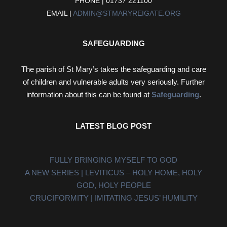
PHONE | 01737 221100
EMAIL |
ADMIN@STMARYREIGATE.ORG
SAFEGUARDING
The parish of St Mary’s takes the safeguarding and care
of children and vulnerable adults very seriously. Further
information about this can be found at
Safeguarding
.
LATEST BLOG POST
FULLY BRINGING MYSELF TO GOD
A NEW SERIES | LEVITICUS – HOLY HOME, HOLY
GOD, HOLY PEOPLE
CRUCIFORMITY | IMITATING JESUS’ HUMILITY