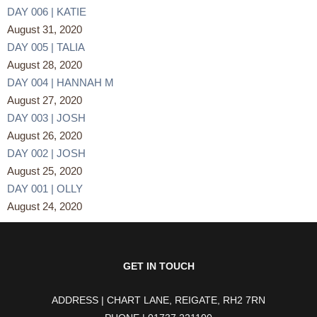
DAY 006 | KATIE
August 31, 2020
DAY 005 | TALIA
August 28, 2020
DAY 004 | HANNAH M
August 27, 2020
DAY 003 | JOSH
August 26, 2020
DAY 002 | JOSH
August 25, 2020
DAY 001 | OLLY
August 24, 2020
GET IN TOUCH
ADDRESS | CHART LANE, REIGATE, RH2 7RN