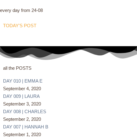
every day from 24-08
TODAY'S POST
all the POSTS
DAY 010 | EMMA E
September 4, 2020
DAY 009 | LAURA
September 3, 2020
DAY 008 | CHARLES
September 2, 2020
DAY 007 | HANNAH B
September 1, 2020