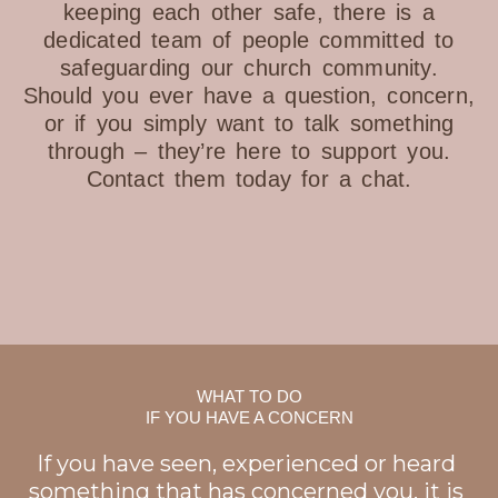
keeping each other safe, there is a
dedicated team of people committed to
safeguarding our church community.
Should you ever have a question, concern,
or if you simply want to talk something
through – they’re here to support you.
Contact them today for a chat.
WHAT TO DO
IF YOU HAVE A CONCERN
If you have seen, experienced or heard
something that has concerned you, it is