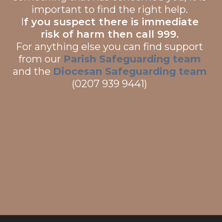
important to find the right help.
I
f you suspect there is immediate
risk of harm then call 999.
For anything else you can find support
from our
Parish Safeguarding team
and the
Diocesan Safeguarding team
(0207 939 9441)