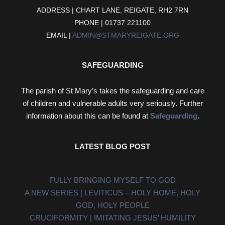
ADDRESS | CHART LANE, REIGATE, RH2 7RN
PHONE | 01737 221100
EMAIL |
ADMIN@STMARYREIGATE.ORG
SAFEGUARDING
The parish of St Mary’s takes the safeguarding and care
of children and vulnerable adults very seriously. Further
information about this can be found at
Safeguarding
.
LATEST BLOG POST
FULLY BRINGING MYSELF TO GOD
A NEW SERIES | LEVITICUS – HOLY HOME, HOLY
GOD, HOLY PEOPLE
CRUCIFORMITY | IMITATING JESUS’ HUMILITY