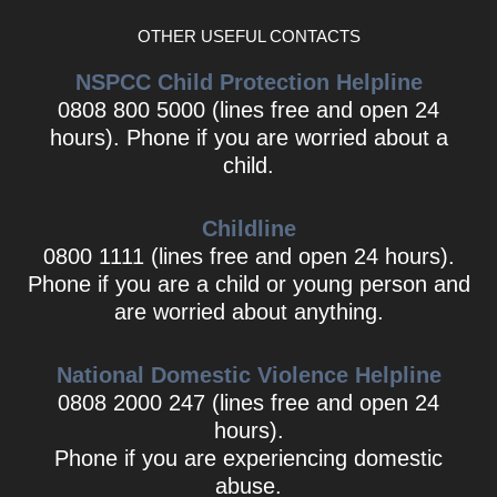
OTHER USEFUL CONTACTS
NSPCC Child Protection Helpline
0808 800 5000 (lines free and open 24
hours). Phone if you are worried about a
child.
Childline
0800 1111 (lines free and open 24 hours).
Phone if you are a child or young person and
are worried about anything.
National Domestic Violence Helpline
0808 2000 247 (lines free and open 24
hours).
Phone if you are experiencing domestic
abuse.