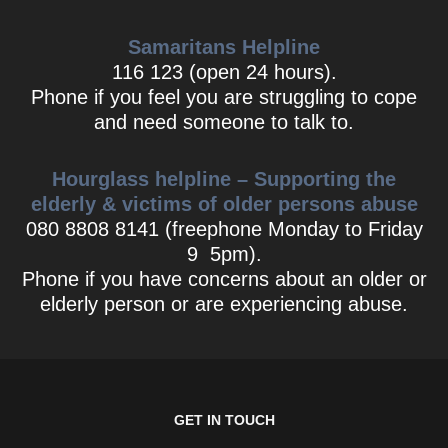
Samaritans Helpline
116 123 (open 24 hours).
Phone if you feel you are struggling to cope
and need someone to talk to.
Hourglass helpline – Supporting the
elderly & victims of older persons abuse
080 8808 8141 (freephone Monday to Friday
9 5pm).
Phone if you have concerns about an older or
elderly person or are experiencing abuse.
GET IN TOUCH