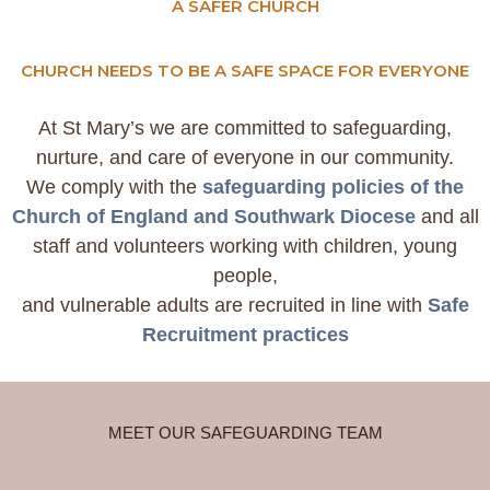
A SAFER CHURCH
CHURCH NEEDS TO BE A SAFE SPACE FOR EVERYONE
At St Mary’s we are committed to safeguarding,
nurture, and care of everyone in our community.
We comply with the
safeguarding policies of the
Church of England and Southwark Diocese
and all
staff and volunteers working with children, young
people,
and vulnerable adults are recruited in line with
Safe
Recruitment practices
MEET OUR SAFEGUARDING TEAM