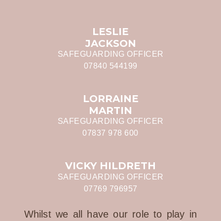
LESLIE
JACKSON
SAFEGUARDING OFFICER
07840 544199
LORRAINE
MARTIN
SAFEGUARDING OFFICER
07837 978 600
VICKY HILDRETH
SAFEGUARDING OFFICER
07769 796957
Whilst we all have our role to play in