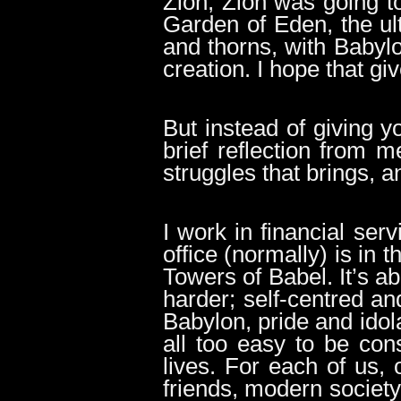
Zion, Zion was going to
Garden of Eden, the ul
and thorns, with Babylo
creation. I hope that gi
But instead of giving y
brief reflection from m
struggles that brings, a
I work in financial ser
office (normally) is in
Towers of Babel. It’s a
harder; self-centred an
Babylon, pride and idola
all too easy to be con
lives. For each of us, 
friends, modern society