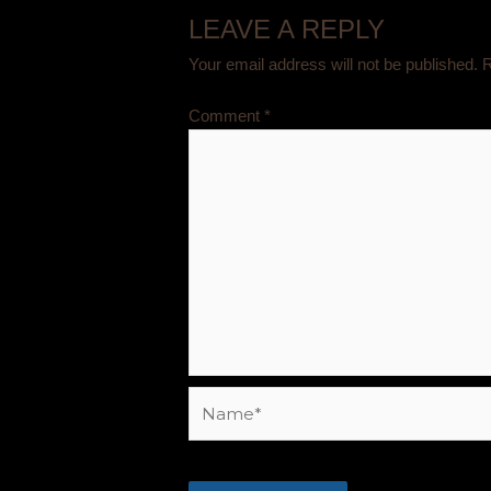
LEAVE A REPLY
Your email address will not be published.
R
Comment
*
Name*