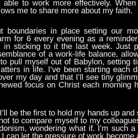
n able to work more effectively. When
llows me to share more about my faith.
ut boundaries in place setting our mor
arm for 6 every evening as a reminder 
in sticking to it the last week. Just 
emblance of a work-life balance, allo
to pull myself out of Babylon, setting 
tters in life. I’ve been starting each 
over my day and that I’ll see tiny glim
renewed focus on Christ each morning
, I’ll be the first to hold my hands up and 
y not to compare myself to my colleagu
onism, wondering what if. I’m such a p
t I can let the pressure of work becom