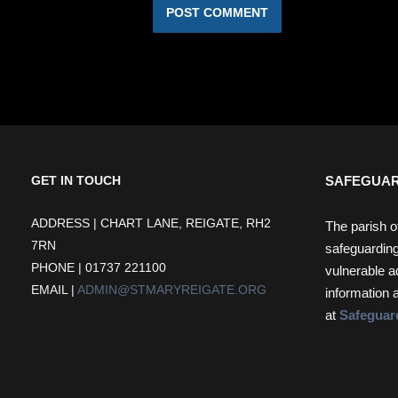
SAFEGUAR
GET IN TOUCH
ADDRESS | CHART LANE, REIGATE, RH2
The parish o
7RN
safeguarding
PHONE | 01737 221100
vulnerable a
EMAIL |
ADMIN@STMARYREIGATE.ORG
information 
at
Safeguar