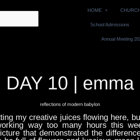
HOME
CHURCH
School Admissions
Annual Meeting 20
DAY 10 | emma
reflections of modern babylon
tting my creative juices flowing here, bu
orking way too many hours this wee
picture that demonstrated the differen