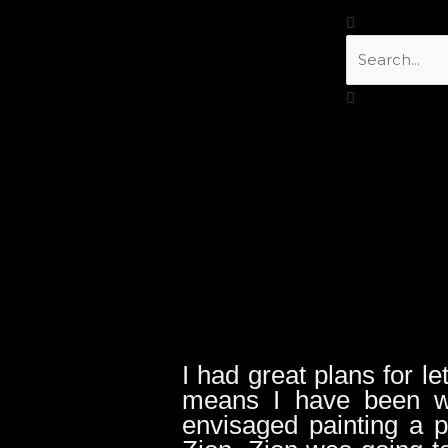
Skip
Search
to
content
I had great plans for le
means I have been w
envisaged painting a 