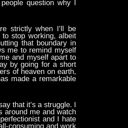
 people question why I
e strictly when I’ll be
to stop working, albeit
putting that boundary in
ws me to remind myself
time and myself apart to
day by going for a short
mers of heaven on earth,
 has made a remarkable
say that it’s a struggle. I
es around me and watch
erfectionist and I hate
e all-consuming and work