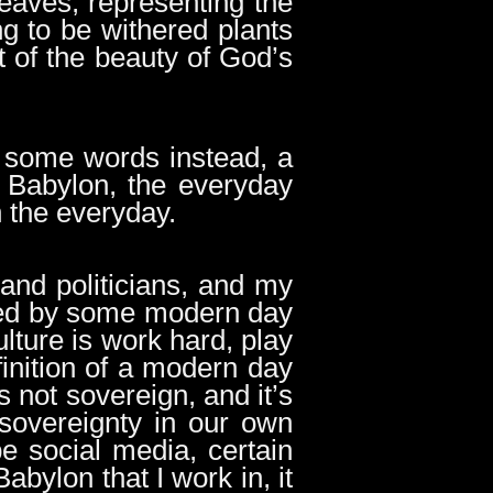
leaves, representing the
g to be withered plants
t of the beauty of God’s
et some words instead, a
in Babylon, the everyday
n the everyday.
 and politicians, and my
unded by some modern day
lture is work hard, play
finition of a modern day
s not sovereign, and it’s
 sovereignty in our own
be social media, certain
bylon that I work in, it