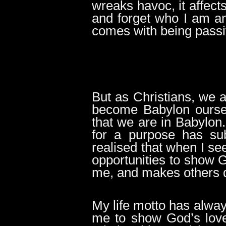
wreaks havoc, it affects
and forget who I am an
comes with being passi
But as Christians, we a
become Babylon oursel
that we are in Babylon
for a purpose has sub
realised that when I s
opportunities to show Go
me, and makes others que
My life motto has alway
me to show God’s love