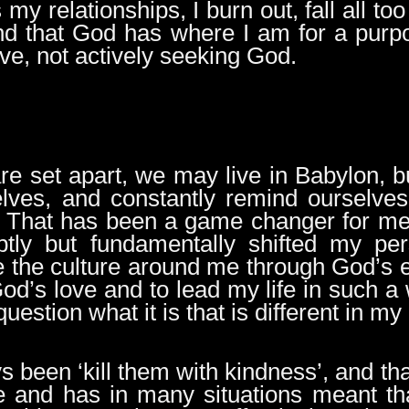
 my relationships, I burn out, fall all to
d that God has where I am for a purpos
ve, not actively seeking God.
re set apart, we may live in Babylon, b
ves, and constantly remind ourselves 
. That has been a game changer for me, 
tly but fundamentally shifted my per
ee the culture around me through God’s 
d’s love and to lead my life in such a w
stion what it is that is different in my 
s been ‘kill them with kindness’, and t
 and has in many situations meant tha