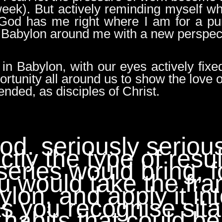
 week). But actively reminding myself w
at God has me right where I am for a pu
 Babylon around me with a new perspec
 in Babylon, with our eyes actively fix
ortunity all around us to show the love o
ended, as disciples of Christ.
ood. seriously seriou
ctly the type of resu
series would bring, f
ou would take the fr
bylon, and apply it in
as you recognise sita
habits that could be