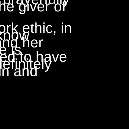
he giver of
k ethic, in
 know
and her
e is
sed to have
definitely
in and