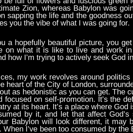
 be full of flowers and luscious green 
timate Zion, whereas Babylon was goin
n sapping the life and the goodness ou
ves you the vibe of what I was going for.
ou a hopefully beautiful picture, you g
e on what it is like to live and work 
nd how I’m trying to actively seek God i
vices, my work revolves around politics
 the heart of the City of London, surro
bout as hedonistic as you can get. The cu
d focused on self-promotion. It’s the de
try at its heart. It’s a place where God i
sumed by it, and let that affect God’s
our Babylon will look different, it may 
. When I’ve been too consumed by the Ba