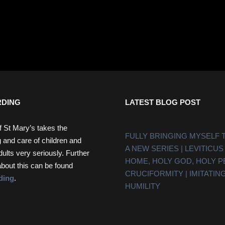
DING
LATEST BLOG POST
f St Mary’s takes the
FULLY BRINGING MYSELF 
 and care of children and
A NEW SERIES | LEVITICUS
dults very seriously. Further
HOME, HOLY GOD, HOLY 
about this can be found
CRUCIFORMITY | IMITATING
ding
.
HUMILITY