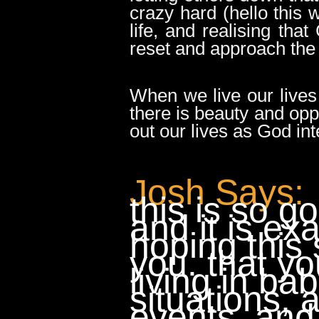
crazy hard (hello this
life, and realising th
reset and approach the
When we live our lives
there is beauty and opp
out our lives as God int
Josh Says:
this is so g
and it is exa
hoping this 
you. that y
living in ba
situations, 
events, and 