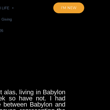
I'M NEW
 LIFE
Giving
26
t alas, living in Babylon
k so have not. I had
ce between Babylon and