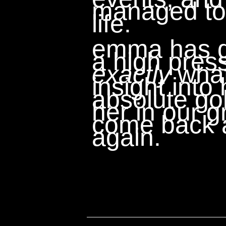
managed to 
life.
emma has go
a high pres
exactly
what
insight into
absolute gol
her in our gr
come back a
again.