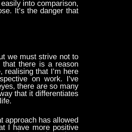
o easily into comparison,
e. It’s the danger that
ut we must strive not to
that there is a reason
realising that I’m here
spective on work. I’ve
eyes, there are so many
ay that it differentiates
life.
hat approach has allowed
t I have more positive