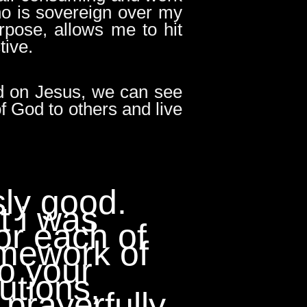
ho is sovereign over my
rpose, allows me to hit
tive.
ed on Jesus, we can see
f God to others and live
sly good.
lt i was
or each of
amework of
to your
utions,
 prayerfully