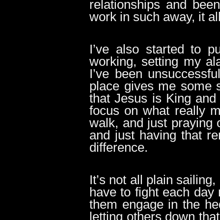
relationships and bee
work in such away, it a
I’ve also started to p
working, setting my al
I’ve been unsuccessful 
place gives me some s
that Jesus is King and 
focus on what really ma
walk, and just praying 
and just having that 
difference.
It’s not all plain sailing
have to fight each da
them engage in the hed
letting others down tha