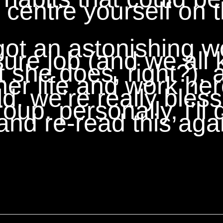
centre yourself on t
t an astonishing wor
sure job (and we all
 she does, right?), 
 her life and work her
d. we’re really bles
oup. personally, i’ll 
nd re-read this aga