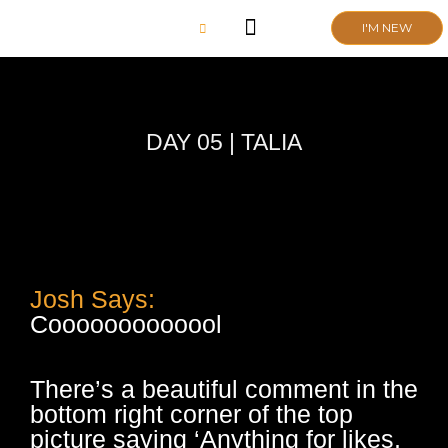
Skip
I'M NEW
to
content
CHURCH LIFE
SCHOOL ADMISSIONS
ANNUAL MEETING 2026
DAY 05 | TALIA
Josh Says:
Cooooooooooool
There’s a beautiful comment in the
bottom right corner of the top
picture saying ‘Anything for likes,