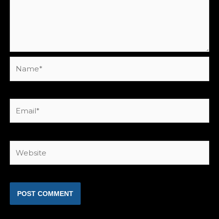
Name*
Email*
Website