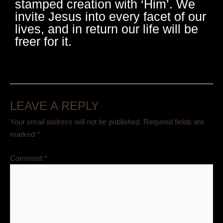
stamped creation with ‘Him’. We
invite Jesus into every facet of our
lives, and in return our life will be
freer for it.
LEAVE A REPLY
Your email address will not be published.
Required fields are
marked
*
Comment
*