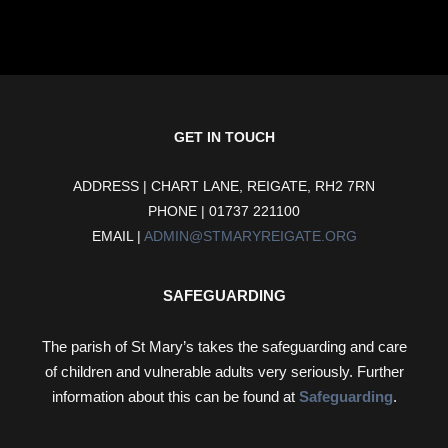
GET IN TOUCH
ADDRESS | CHART LANE, REIGATE, RH2 7RN
PHONE | 01737 221100
EMAIL |
ADMIN@STMARYREIGATE.ORG
SAFEGUARDING
The parish of St Mary’s takes the safeguarding and care
of children and vulnerable adults very seriously. Further
information about this can be found at
Safeguarding
.