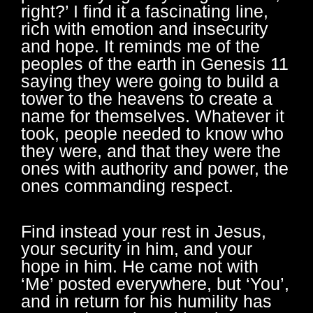
right?’ I find it a fascinating line,
rich with emotion and insecurity
and hope. It reminds me of the
peoples of the earth in Genesis 11
saying they were going to build a
tower to the heavens to create a
name for themselves. Whatever it
took, people needed to know who
they were, and that they were the
ones with authority and power, the
ones commanding respect.
Find instead your rest in Jesus,
your security in him, and your
hope in him. He came not with
‘Me’ posted everywhere, but ‘You’,
and in return for his humility has