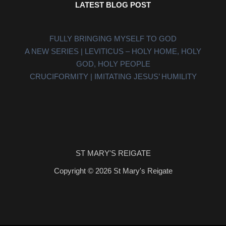
LATEST BLOG POST
FULLY BRINGING MYSELF TO GOD
A NEW SERIES | LEVITICUS – HOLY HOME, HOLY
GOD, HOLY PEOPLE
CRUCIFORMITY | IMITATING JESUS’ HUMILITY
ST MARY'S REIGATE
Copyright © 2026 St Mary's Reigate