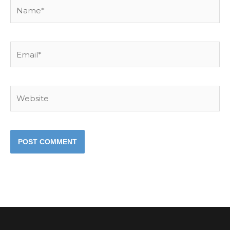
Name*
Email*
Website