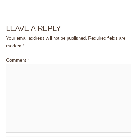
LEAVE A REPLY
Your email address will not be published.
Required fields are
marked
*
Comment
*