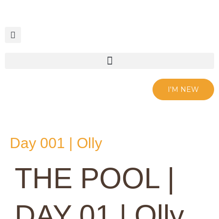
Skip
to
content
I'M NEW
Day 001 | Olly
THE POOL |
DAY 01 | Olly