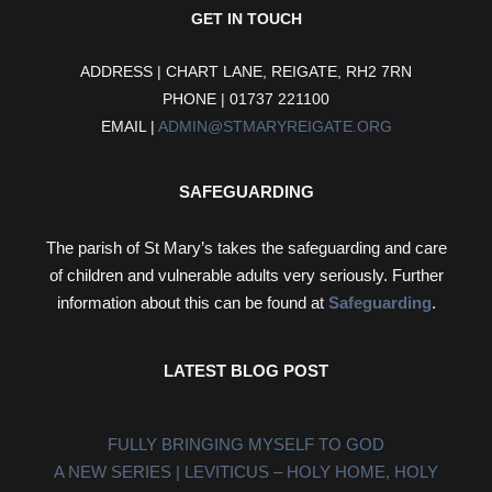
GET IN TOUCH
ADDRESS | CHART LANE, REIGATE, RH2 7RN
PHONE | 01737 221100
EMAIL |
ADMIN@STMARYREIGATE.ORG
SAFEGUARDING
The parish of St Mary’s takes the safeguarding and care
of children and vulnerable adults very seriously. Further
information about this can be found at
Safeguarding
.
LATEST BLOG POST
FULLY BRINGING MYSELF TO GOD
A NEW SERIES | LEVITICUS – HOLY HOME, HOLY