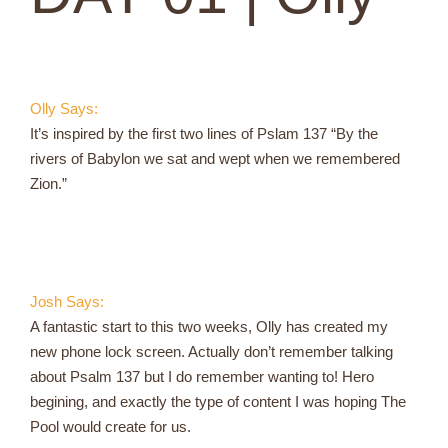
Olly Says:
It’s inspired by the first two lines of Pslam 137 “By the
rivers of Babylon we sat and wept when we remembered
Zion.”
Josh Says:
A fantastic start to this two weeks, Olly has created my
new phone lock screen. Actually don’t remember talking
about Psalm 137 but I do remember wanting to! Hero
begining, and exactly the type of content I was hoping The
Pool would create for us.