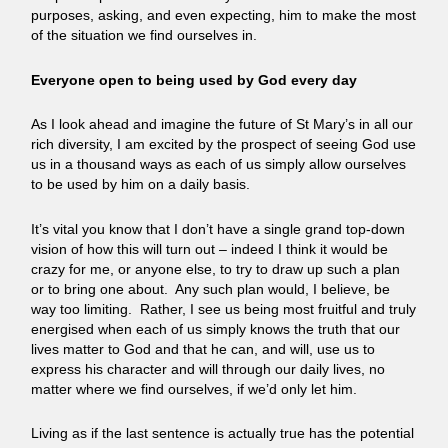
purposes, asking, and even expecting, him to make the most
of the situation we find ourselves in.
Everyone open to being used by God every day
As I look ahead and imagine the future of St Mary’s in all our
rich diversity, I am excited by the prospect of seeing God use
us in a thousand ways as each of us simply allow ourselves
to be used by him on a daily basis.
It’s vital you know that I don’t have a single grand top-down
vision of how this will turn out – indeed I think it would be
crazy for me, or anyone else, to try to draw up such a plan
or to bring one about. Any such plan would, I believe, be
way too limiting. Rather, I see us being most fruitful and truly
energised when each of us simply knows the truth that our
lives matter to God and that he can, and will, use us to
express his character and will through our daily lives, no
matter where we find ourselves, if we’d only let him.
Living as if the last sentence is actually true has the potential