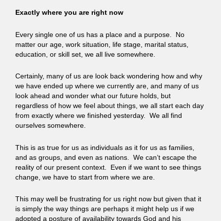
Exactly where you are right now
Every single one of us has a place and a purpose. No
matter our age, work situation, life stage, marital status,
education, or skill set, we all live somewhere.
Certainly, many of us are look back wondering how and why
we have ended up where we currently are, and many of us
look ahead and wonder what our future holds, but
regardless of how we feel about things, we all start each day
from exactly where we finished yesterday. We all find
ourselves somewhere.
This is as true for us as individuals as it for us as families,
and as groups, and even as nations. We can’t escape the
reality of our present context. Even if we want to see things
change, we have to start from where we are.
This may well be frustrating for us right now but given that it
is simply the way things are perhaps it might help us if we
adopted a posture of availability towards God and his