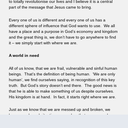
to totally revolutionise our lives and I believe it is a central
part of the message that Jesus came to bring.
Every one of us is different and every one of us has a
different sphere of influence that God wants to use. We all
have a place and a purpose in God’s economy and kingdom
and the great thing is, we don’t have to go anywhere to find
it – we simply start with where we are.
A world in need
All of us know, that we are frail, vulnerable and sinful human
beings. That’s the definition of being human. ‘We are only
human’, we find ourselves saying, in recognition of this key
truth. But God’s story doesn’t end there. The good news is
that he is able to make something of us despite ourselves.
His kingdom is at hand. In fact, it starts right where we are.
Just as we know that we are messed up and broken, we
know people and situations around us that are messed up
and broken too. Some disastrously so. Some more hidden.
But right now, around us and right up close to us, there are