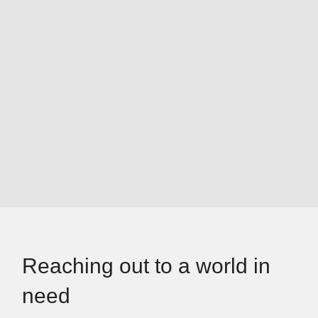
Reaching out to a world in
need