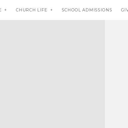
E
CHURCH LIFE
SCHOOL ADMISSIONS
GI