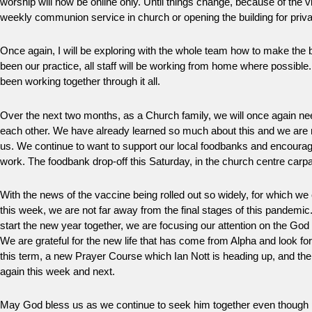
worship will now be online only. Until things change, because of the vi
weekly communion service in church or opening the building for priva
Once again, I will be exploring with the whole team how to make the b
been our practice, all staff will be working from home where possible
been working together through it all.
Over the next two months, as a Church family, we will once again nee
each other. We have already learned so much about this and we are 
us. We continue to want to support our local foodbanks and encourag
work. The foodbank drop-off this Saturday, in the church centre carpar
With the news of the vaccine being rolled out so widely, for which we 
this week, we are not far away from the final stages of this pandemic.
start the new year together, we are focusing our attention on the God
We are grateful for the new life that has come from Alpha and look f
this term, a new Prayer Course which Ian Nott is heading up, and the
again this week and next.
May God bless us as we continue to seek him together even though 