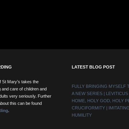
DING
LATEST BLOG POST
f St Mary’s takes the
FULLY BRINGING MYSELF 
 and care of children and
A NEW SERIES | LEVITICUS
dults very seriously. Further
HOME, HOLY GOD, HOLY 
about this can be found
CRUCIFORMITY | IMITATING
ding
.
HUMILITY