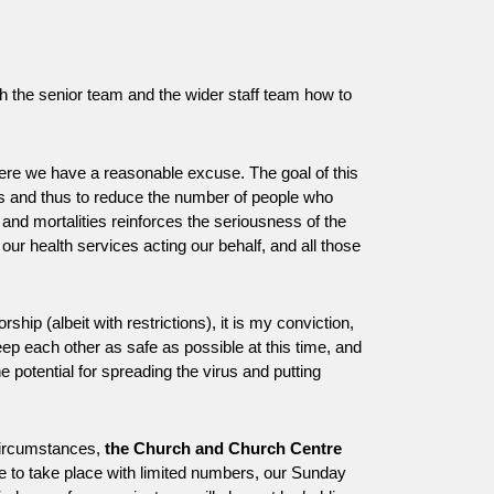
th the senior team and the wider staff team how to
here we have a reasonable excuse. The goal of this
ers and thus to reduce the number of people who
 and mortalities reinforces the seriousness of the
 our health services acting our behalf, and all those
ip (albeit with restrictions), it is my conviction,
p each other as safe as possible at this time, and
the potential for spreading the virus and putting
 circumstances,
the Church and Church Centre
nue to take place with limited numbers, our Sunday