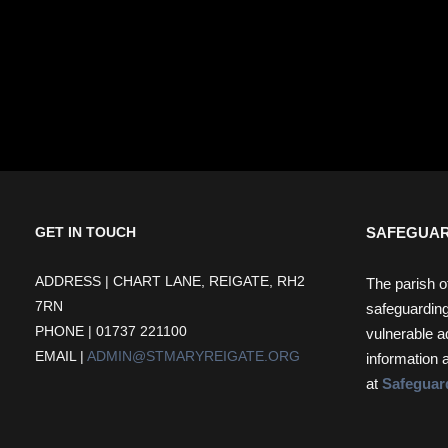
SAFEGUAR
GET IN TOUCH
ADDRESS | CHART LANE, REIGATE, RH2
The parish o
7RN
safeguarding
PHONE | 01737 221100
vulnerable a
EMAIL |
ADMIN@STMARYREIGATE.ORG
information 
at
Safeguar