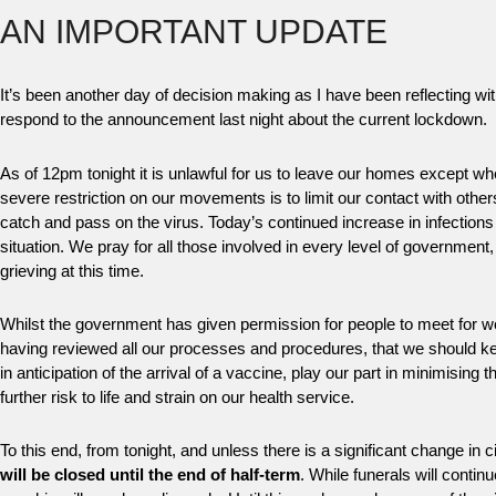
AN IMPORTANT UPDATE
It’s been another day of decision making as I have been reflecting wi
respond to the announcement last night about the current lockdown.
As of 12pm tonight it is unlawful for us to leave our homes except w
severe restriction on our movements is to limit our contact with oth
catch and pass on the virus. Today’s continued increase in infections
situation. We pray for all those involved in every level of government,
grieving at this time.
Whilst the government has given permission for people to meet for worsh
having reviewed all our processes and procedures, that we should kee
in anticipation of the arrival of a vaccine, play our part in minimising 
further risk to life and strain on our health service.
To this end, from tonight, and unless there is a significant change in
will be closed until the end of half-term
. While funerals will conti