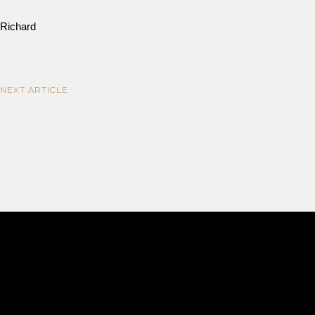
Richard
NEXT ARTICLE