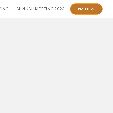
I'M NEW
VING
ANNUAL MEETING 2026