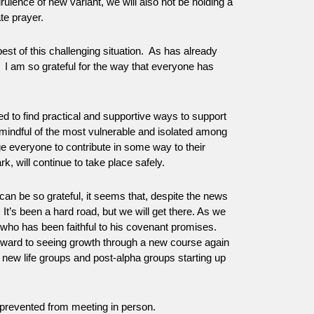
rulence of new variant, we will also not be holding a
te prayer.
est of this challenging situation. As has already
. I am so grateful for the way that everyone has
d to find practical and supportive ways to support
mindful of the most vulnerable and isolated among
e everyone to contribute in some way to their
k, will continue to take place safely.
can be so grateful, it seems that, despite the news
 It’s been a hard road, but we will get there. As we
 who has been faithful to his covenant promises.
orward to seeing growth through a new course again
 new life groups and post-alpha groups starting up
prevented from meeting in person.