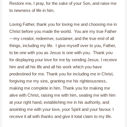
Restore me, I pray, for the sake of your Son, and raise me
to newness of life in him.
Loving Father, thank you for loving me and choosing me in
Christ before you made the world. You are my true Father
—my creator, redeemer, sustainer, and the true end of all
things, including my life. I give myself over to you, Father,
to be one with you as Jesus is one with you. Thank you
for displaying your love for me by sending Jesus. I receive
him and all his life and all his work which you have
predestined for me. Thank you for including me in Christ,
forgiving me my sins, granting me his righteousness,
making me complete in him. Thank you for making me
alive with Christ, raising me with him, seating me with him
at your right hand, establishing me in his authority, and
anointing me with your love, your Spirit and your favour. I
receive it all with thanks and give it total claim to my life.