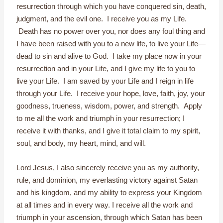
resurrection through which you have conquered sin, death,
judgment, and the evil one. I receive you as my Life.
Death has no power over you, nor does any foul thing and
I have been raised with you to a new life, to live your Life—
dead to sin and alive to God. I take my place now in your
resurrection and in your Life, and I give my life to you to
live your Life. I am saved by your Life and I reign in life
through your Life. I receive your hope, love, faith, joy, your
goodness, trueness, wisdom, power, and strength. Apply
to me all the work and triumph in your resurrection; I
receive it with thanks, and I give it total claim to my spirit,
soul, and body, my heart, mind, and will.
Lord Jesus, I also sincerely receive you as my authority,
rule, and dominion, my everlasting victory against Satan
and his kingdom, and my ability to express your Kingdom
at all times and in every way. I receive all the work and
triumph in your ascension, through which Satan has been