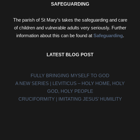
SAFEGUARDING
The parish of St Mary’s takes the safeguarding and care
of children and vulnerable adults very seriously. Further
information about this can be found at
Safeguarding
.
LATEST BLOG POST
FULLY BRINGING MYSELF TO GOD
A NEW SERIES | LEVITICUS – HOLY HOME, HOLY
GOD, HOLY PEOPLE
CRUCIFORMITY | IMITATING JESUS’ HUMILITY