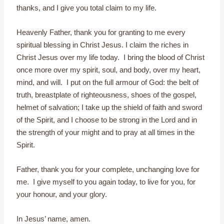
thanks, and I give you total claim to my life.
Heavenly Father, thank you for granting to me every
spiritual blessing in Christ Jesus. I claim the riches in
Christ Jesus over my life today. I bring the blood of Christ
once more over my spirit, soul, and body, over my heart,
mind, and will. I put on the full armour of God: the belt of
truth, breastplate of righteousness, shoes of the gospel,
helmet of salvation; I take up the shield of faith and sword
of the Spirit, and I choose to be strong in the Lord and in
the strength of your might and to pray at all times in the
Spirit.
Father, thank you for your complete, unchanging love for
me. I give myself to you again today, to live for you, for
your honour, and your glory.
In Jesus’ name, amen.