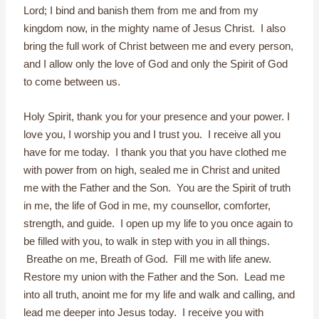
Lord; I bind and banish them from me and from my
kingdom now, in the mighty name of Jesus Christ. I also
bring the full work of Christ between me and every person,
and I allow only the love of God and only the Spirit of God
to come between us.
Holy Spirit, thank you for your presence and your power. I
love you, I worship you and I trust you. I receive all you
have for me today. I thank you that you have clothed me
with power from on high, sealed me in Christ and united
me with the Father and the Son. You are the Spirit of truth
in me, the life of God in me, my counsellor, comforter,
strength, and guide. I open up my life to you once again to
be filled with you, to walk in step with you in all things.
Breathe on me, Breath of God. Fill me with life anew.
Restore my union with the Father and the Son. Lead me
into all truth, anoint me for my life and walk and calling, and
lead me deeper into Jesus today. I receive you with