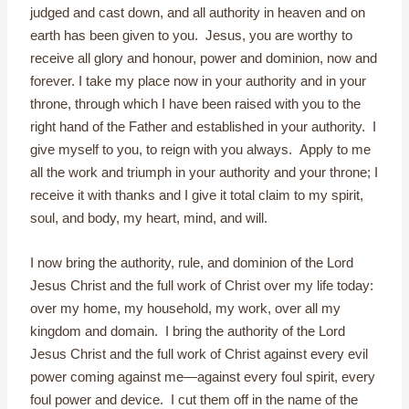
judged and cast down, and all authority in heaven and on
earth has been given to you. Jesus, you are worthy to
receive all glory and honour, power and dominion, now and
forever. I take my place now in your authority and in your
throne, through which I have been raised with you to the
right hand of the Father and established in your authority. I
give myself to you, to reign with you always. Apply to me
all the work and triumph in your authority and your throne; I
receive it with thanks and I give it total claim to my spirit,
soul, and body, my heart, mind, and will.
I now bring the authority, rule, and dominion of the Lord
Jesus Christ and the full work of Christ over my life today:
over my home, my household, my work, over all my
kingdom and domain. I bring the authority of the Lord
Jesus Christ and the full work of Christ against every evil
power coming against me—against every foul spirit, every
foul power and device. I cut them off in the name of the