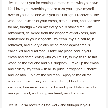
Jesus, thank you for coming to ransom me with your own
life. I love you, worship you and trust you. I give myself
over to you to be one with you in all things. I receive all the
work and triumph of your cross, death, blood, and sacrifice
for me, through which my every sin is atoned for, I am
ransomed, delivered from the kingdom of darkness, and
transferred to your kingdom; my flesh, my sin nature, is
removed, and every claim being made against me is
cancelled and disarmed. I take my place now in your
cross and death, dying with you to sin, to my flesh, to this
world, to the evil one and his kingdom. I take up the cross
and crucify my flesh with all its pride, arrogance, unbelief,
and idolatry. I put off the old man. Apply to me all the
work and triumph in your cross, death, blood, and
sacrifice; I receive it with thanks and give it total claim to
my spirit, soul, and body, my heart, mind, and will.
Jesus, I also receive all the work and triumph in your