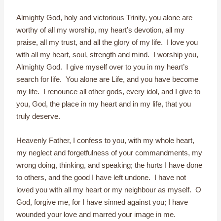
Almighty God, holy and victorious Trinity, you alone are
worthy of all my worship, my heart’s devotion, all my
praise, all my trust, and all the glory of my life. I love you
with all my heart, soul, strength and mind. I worship you,
Almighty God. I give myself over to you in my heart’s
search for life. You alone are Life, and you have become
my life. I renounce all other gods, every idol, and I give to
you, God, the place in my heart and in my life, that you
truly deserve.
Heavenly Father, I confess to you, with my whole heart,
my neglect and forgetfulness of your commandments, my
wrong doing, thinking, and speaking; the hurts I have done
to others, and the good I have left undone. I have not
loved you with all my heart or my neighbour as myself. O
God, forgive me, for I have sinned against you; I have
wounded your love and marred your image in me.