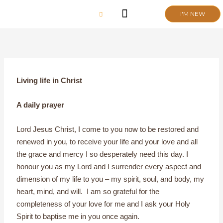
Skip
I'M NEW
to
content
CHURCH LIFE
SCHOOL ADMISSIONS
ANNUAL MEETING 2026
Living life in Christ
A daily prayer
Lord Jesus Christ, I come to you now to be restored and
renewed in you, to receive your life and your love and all
the grace and mercy I so desperately need this day. I
honour you as my Lord and I surrender every aspect and
dimension of my life to you – my spirit, soul, and body, my
heart, mind, and will. I am so grateful for the
completeness of your love for me and I ask your Holy
Spirit to baptise me in you once again.