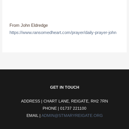
From John Eldredge
https://www.ransomedheart.com/prayer/daily-prayer-john
GET IN TOUCH
ADDRESS | CHART LANE, REIGATE, RH2 7RN
PHONE | 01737 221100
EMAIL |
ADMIN@STMARYREIGATE.ORG