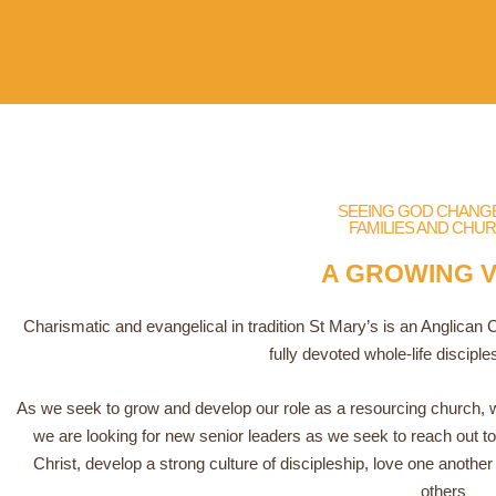
SEEING GOD CHANGE 
FAMILIES AND CHU
A GROWING V
Charismatic and evangelical in tradition St Mary’s is an Anglican
fully devoted whole-life disciple
As we seek to grow and develop our role as a resourcing church, we
we are looking for new senior leaders as we seek to reach out to 
Christ, develop a strong culture of discipleship, love one anothe
others