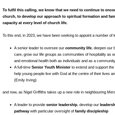
To fulfil this calling, we know that we need to continue to enc
church, to develop our approach to spiritual formation and fami
capacity at every level of church life.
To this end, in 2023, we have been seeking to appoint a number of 
A senior leader to oversee our
community life
, deepen our b
care, grow our life groups as communities of hospitality as wel
and emotional health both as individuals and as a communit
A full-time
Senior Youth Minister
to extend and support the
help young people live with God at the centre of their lives an
(Emily Irving)
and now, as Nigel Griffiths takes up a new role in neighbouring Me
A leader to provide
senior leadership
, develop our
leadersh
pathway
with particular oversight of
family discipleship