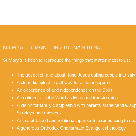
KEEPING THE MAIN THING THE MAIN THING
St Mary’s is keen to reproduce the things that matter most to us:
The gospel of, and about, King Jesus calling people into salva
A clear discipleship pathway for all to engage in
An experience of and a dependence on the Spirit
A confidence in the Word as living and transforming
A vision for family discipleship with parents at the centre, s
Sundays and midweek
An asset-based and relational approach to responding to nee
A generous Orthodox Charismatic Evangelical theology