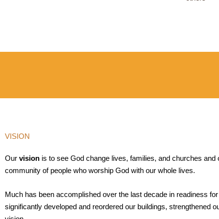
VISION
Our
vision
is to see God change lives, families, and churches and
community of people who worship God with our whole lives.
Much has been accomplished over the last decade in readiness fo
significantly developed and reordered our buildings, strengthened o
vision.