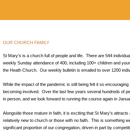
OUR CHURCH FAMILY
St Mary’s is a church full of people and life. There are 544 individua
weekly Sunday attendance of 400, including 100+ children and youn
the Heath Church. Our weekly bulletin is emailed to over 1200 indi
While the impact of the pandemic is still being felt it so encouraging
becoming involved. Over the last few years several hundreds of pe
in person, and we look forward to running the course again in Janua
Alongside those mature in faith, it is exciting that St Mary’s attract
relatively new to church or those with no faith. This is something
signiﬁcant proportion of our congregation, driven in part by competit