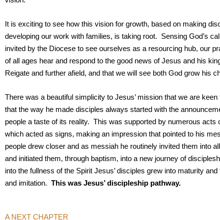
It is exciting to see how this vision for growth, based on making di
developing our work with families, is taking root. Sensing God’s cal
invited by the Diocese to see ourselves as a resourcing hub, our pr
of all ages hear and respond to the good news of Jesus and his ki
Reigate and further afield, and that we will see both God grow his 
There was a beautiful simplicity to Jesus’ mission that we are kee
that the way he made disciples always started with the announcem
people a taste of its reality. This was supported by numerous acts of
which acted as signs, making an impression that pointed to his mes
people drew closer and as messiah he routinely invited them into all
and initiated them, through baptism, into a new journey of disciple
into the fullness of the Spirit Jesus’ disciples grew into maturity an
and imitation.
This was Jesus’ discipleship pathway.
A NEXT CHAPTER