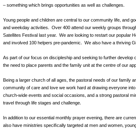
– something which brings opportunities as well as challenges.
Young people and children are central to our community life, and
and weekday activities. Over 400 attend our weekly groups throug
Satellites Festival last year. We are looking to restart our popular
and involved 100 helpers pre-pandemic. We also have a thriving G
As part of our focus on discipleship and seeking to further develop 
the need to place parents and the family unit at the centre of our a
Being a larger church of all ages, the pastoral needs of our family
community of care and love we work hard at drawing everyone into a
church-wide events and social occasions, and a strong pastoral mini
travel through life stages and challenge.
In addition to our essential monthly prayer evening, there are curr
also have ministries speciﬁcally targeted at men and women, young