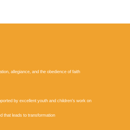
tion, allegiance, and the obedience of faith
upported by excellent youth and children’s work on
d that leads to transformation