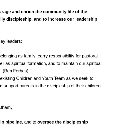
ourage and enrich the community life of the
ly discipleship, and to increase our leadership
key leaders:
elonging as family, carry responsibility for pastoral
l as spiritual formation, and to maintain our spiritual
y. (Ben Forbes)
 existing Children and Youth Team as we seek to
d support parents in the discipleship of their children
rstham,
ip pipeline
, and to
oversee the discipleship