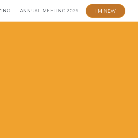
I'M NEW
VING
ANNUAL MEETING 2026