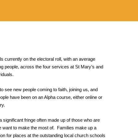
ls currently on the electoral roll, with an average
g people, across the four services at St Mary’s and
viduals.
 to see new people coming to faith, joining us, and
ople have been on an Alpha course, either online or
ry.
s a significant fringe often made up of those who are
 we want to make the most of. Families make up a
ion for places at the outstanding local church schools