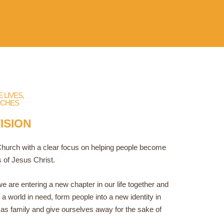
LIVES,
RCHES
ISION
 Church with a clear focus on helping people become
s of Jesus Christ.
 are entering a new chapter in our life together and
a world in need, form people into a new identity in
r as family and give ourselves away for the sake of