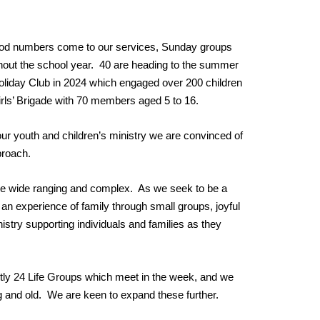
 good numbers come to our services, Sunday groups
hout the school year. 40 are heading to the summer
 Holiday Club in 2024 which engaged over 200 children
irls’ Brigade with 70 members aged 5 to 16.
our youth and children’s ministry we are convinced of
pproach.
 are wide ranging and complex. As we seek to be a
n experience of family through small groups, joyful
stry supporting individuals and families as they
ently 24 Life Groups which meet in the week, and we
 and old. We are keen to expand these further.