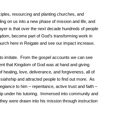
sciples, resourcing and planting churches, and
ling on us into a new phase of mission and life, and
ayer is that over the next decade hundreds of people
ngdom, become part of God’s transforming work in
church here in Reigate and see our impact increase.
n to imitate. From the gospel accounts we can see
ent that Kingdom of God was at hand and giving
 healing, love, deliverance, and forgiveness, all of
siahship and attracted people to find out more. As
egiance to him – repentance, active trust and faith –
ship under his tutoring. Immersed into community and
d they were drawn into his mission through instruction