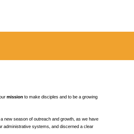
 our
mission
to make disciples and to be a growing
r a new season of outreach and growth, as we have
ur administrative systems, and discerned a clear