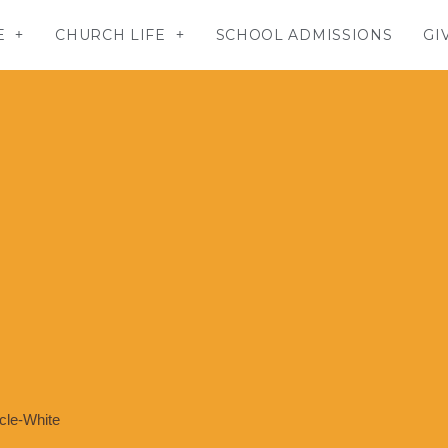
E
CHURCH LIFE
SCHOOL ADMISSIONS
GI