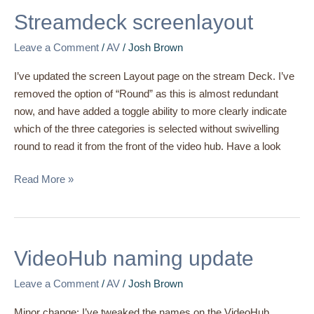
screenlayout
Streamdeck screenlayout
Leave a Comment
/
AV
/
Josh Brown
I’ve updated the screen Layout page on the stream Deck. I’ve
removed the option of “Round” as this is almost redundant
now, and have added a toggle ability to more clearly indicate
which of the three categories is selected without swivelling
round to read it from the front of the video hub. Have a look
Read More »
VideoHub
VideoHub naming update
naming
Leave a Comment
/
AV
/
Josh Brown
update
Minor change: I’ve tweaked the names on the VideoHub