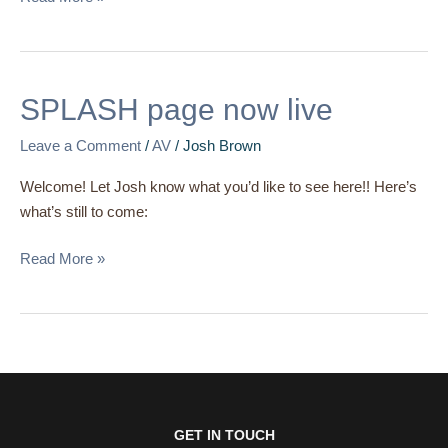
SPLASH
SPLASH page now live
page
Leave a Comment
/
AV
/
Josh Brown
now
live
Welcome! Let Josh know what you’d like to see here!! Here’s
what’s still to come:
Read More »
GET IN TOUCH