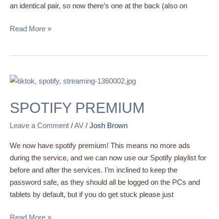
an identical pair, so now there’s one at the back (also on
Read More »
SPOTIFY
PREMIUM
SPOTIFY PREMIUM
Leave a Comment
/
AV
/
Josh Brown
We now have spotify premium! This means no more ads
during the service, and we can now use our Spotify playlist for
before and after the services. I’m inclined to keep the
password safe, as they should all be logged on the PCs and
tablets by default, but if you do get stuck please just
Read More »