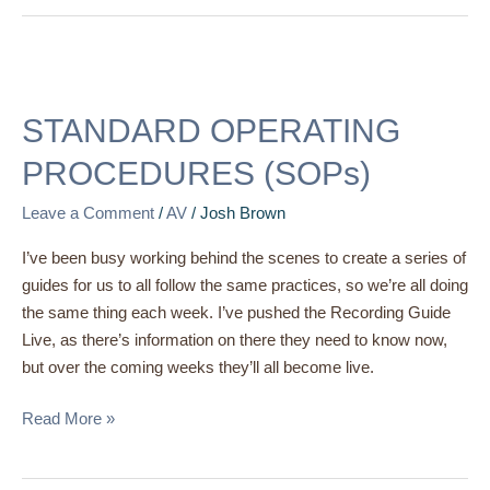
STANDARD
OPERATING
STANDARD OPERATING
PROCEDURES
(SOPs)
PROCEDURES (SOPs)
Leave a Comment
/
AV
/
Josh Brown
I’ve been busy working behind the scenes to create a series of
guides for us to all follow the same practices, so we’re all doing
the same thing each week. I’ve pushed the Recording Guide
Live, as there’s information on there they need to know now,
but over the coming weeks they’ll all become live.
Read More »