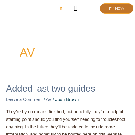
Skip
I'M NEW
to
content
CHURCH LIFE
SCHOOL ADMISSIONS
ANNUAL MEETING 2026
AV
Added
Added last two guides
last
Leave a Comment
/
AV
/
Josh Brown
two
guides
They’re by no means finished, but hopefully they’re a helpful
starting point should you find yourself needing to troubleshoot
anything. In the future they’ll be updated to include more
information, and hopefully to be hosted here on this website.