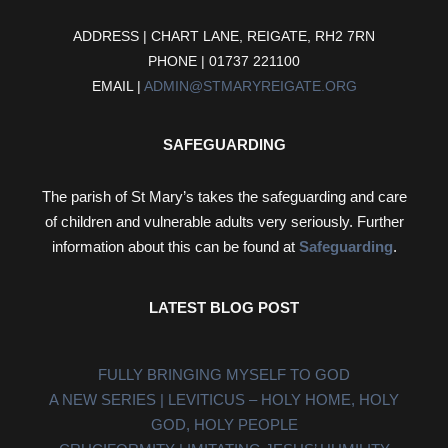
ADDRESS | CHART LANE, REIGATE, RH2 7RN
PHONE | 01737 221100
EMAIL |
ADMIN@STMARYREIGATE.ORG
SAFEGUARDING
The parish of St Mary’s takes the safeguarding and care
of children and vulnerable adults very seriously. Further
information about this can be found at
Safeguarding
.
LATEST BLOG POST
FULLY BRINGING MYSELF TO GOD
A NEW SERIES | LEVITICUS – HOLY HOME, HOLY
GOD, HOLY PEOPLE