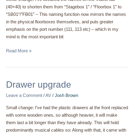
(40×40) to shorten them from “Stagebox 1” / “Floorbox 1” to
“SB01″/”FB01” – This naming function now mirrors the names
in the physical floorboxes themselves, and puts greater
emphasis on the port number (111, 113 etc) – which in my
mind is the most important bit
Read More »
Drawer
Drawer upgrade
upgrade
Leave a Comment
/
AV
/
Josh Brown
Small change: I’ve had the plastic drawers at the front replaced
with some wooden ones, so although heavier, it will make
them last a bit longer than they have already. This will hold
predominantly musical cables so: Along with that, it came with