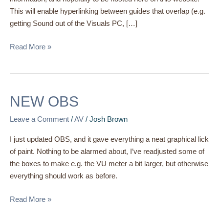
This will enable hyperlinking between guides that overlap (e.g.
getting Sound out of the Visuals PC, […]
Read More »
NEW
NEW OBS
OBS
Leave a Comment
/
AV
/
Josh Brown
I just updated OBS, and it gave everything a neat graphical lick
of paint. Nothing to be alarmed about, I’ve readjusted some of
the boxes to make e.g. the VU meter a bit larger, but otherwise
everything should work as before.
Read More »