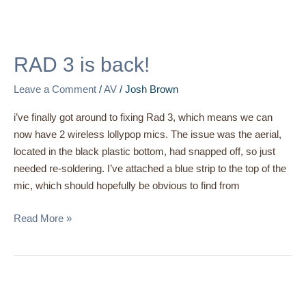
RAD
3
RAD 3 is back!
is
back!
Leave a Comment
/
AV
/
Josh Brown
i’ve finally got around to fixing Rad 3, which means we can
now have 2 wireless lollypop mics. The issue was the aerial,
located in the black plastic bottom, had snapped off, so just
needed re-soldering. I’ve attached a blue strip to the top of the
mic, which should hopefully be obvious to find from
Read More »
Streamdeck