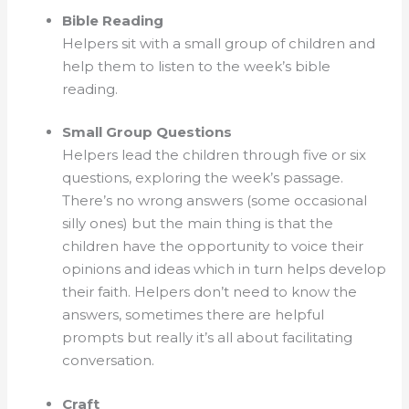
Bible Reading
Helpers sit with a small group of children and
help them to listen to the week’s bible
reading.
Small Group Questions
Helpers lead the children through five or six
questions, exploring the week’s passage.
There’s no wrong answers (some occasional
silly ones) but the main thing is that the
children have the opportunity to voice their
opinions and ideas which in turn helps develop
their faith. Helpers don’t need to know the
answers, sometimes there are helpful
prompts but really it’s all about facilitating
conversation.
Craft