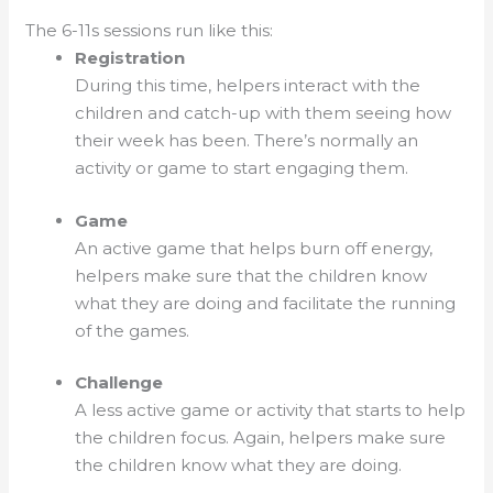
The 6-11s sessions run like this:
Registration
During this time, helpers interact with the
children and catch-up with them seeing how
their week has been. There’s normally an
activity or game to start engaging them.
Game
An active game that helps burn off energy,
helpers make sure that the children know
what they are doing and facilitate the running
of the games.
Challenge
A less active game or activity that starts to help
the children focus. Again, helpers make sure
the children know what they are doing.