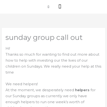
Skip
I'M NEW
to
content
CHURCH LIFE
SCHOOL ADMISSIONS
ANNUAL MEETING 2026
sunday group call out
Hi!
Thanks so much for wanting to find out more about
how to help with investing our the lives of our
children on Sundays. We really need your help at this
time
We need helpers!
At the moment, we desperately need
helpers
for
our Sunday groups as currently we only have
enough helpers to run one week’s worth of