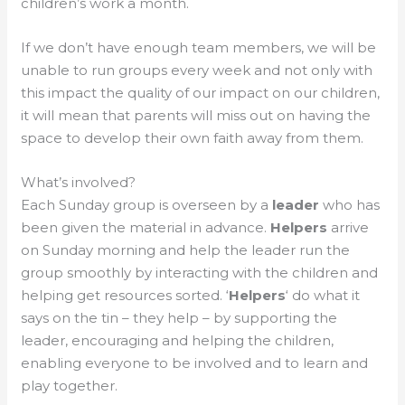
children’s work a month.
If we don’t have enough team members, we will be
unable to run groups every week and not only with
this impact the quality of our impact on our children,
it will mean that parents will miss out on having the
space to develop their own faith away from them.
What’s involved?
Each Sunday group is overseen by a
leader
who has
been given the material in advance.
Helpers
arrive
on Sunday morning and help the leader run the
group smoothly by interacting with the children and
helping get resources sorted. ‘
Helpers
‘ do what it
says on the tin – they help – by supporting the
leader, encouraging and helping the children,
enabling everyone to be involved and to learn and
play together.