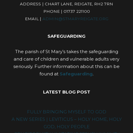
ADDRESS | CHART LANE, REIGATE, RH2 7RN
PHONE | 01737 221100
EMAIL |
ADMIN@STMARYREIGATE.ORG
SAFEGUARDING
The parish of St Mary’s takes the safeguarding
and care of children and vulnerable adults very
seriously. Further information about this can be
found at
Safeguarding
.
LATEST BLOG POST
FULLY BRINGING MYSELF TO GOD
A NEW SERIES | LEVITICUS – HOLY HOME, HOLY
GOD, HOLY PEOPLE