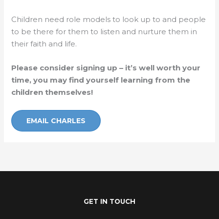
Children need role models to look up to and people
to be there for them to listen and nurture them in
their faith and life.
Please consider signing up – it’s well worth your
time, you may find yourself learning from the
children themselves!
EMAIL CHARLES
GET IN TOUCH