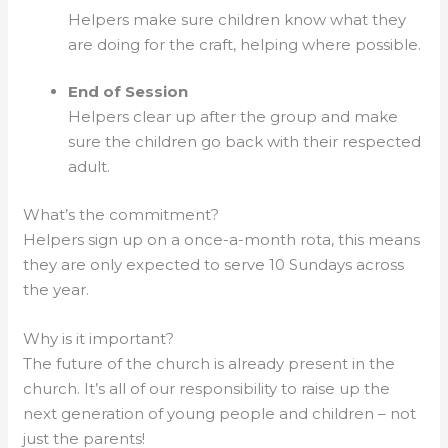
Helpers make sure children know what they
are doing for the craft, helping where possible.
End of Session
Helpers clear up after the group and make
sure the children go back with their respected
adult.
What’s the commitment?
Helpers sign up on a once-a-month rota, this means
they are only expected to serve 10 Sundays across
the year.
Why is it important?
The future of the church is already present in the
church. It’s all of our responsibility to raise up the
next generation of young people and children – not
just the parents!