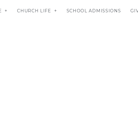
E
CHURCH LIFE
SCHOOL ADMISSIONS
GI