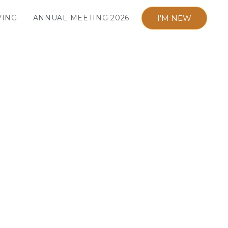
I'M NEW
VING
ANNUAL MEETING 2026