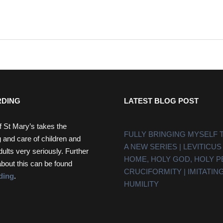
DING
LATEST BLOG POST
f St Mary’s takes the
FULLY BRINGING MYSELF 
 and care of children and
A NEW SERIES | LEVITICUS
dults very seriously. Further
HOME, HOLY GOD, HOLY 
about this can be found
CRUCIFORMITY | IMITATING
ding
.
HUMILITY