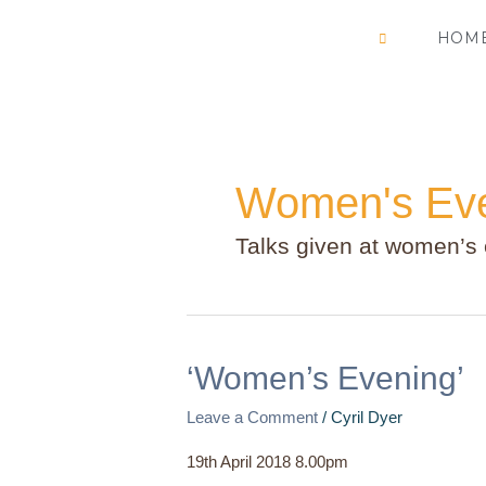
Skip
HOM
to
content
Women's Ev
Talks given at women’s
‘Women’s
‘Women’s Evening’
Evening’
Leave a Comment
/
Cyril Dyer
19th April 2018 8.00pm