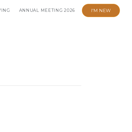
I'M NEW
VING
ANNUAL MEETING 2026