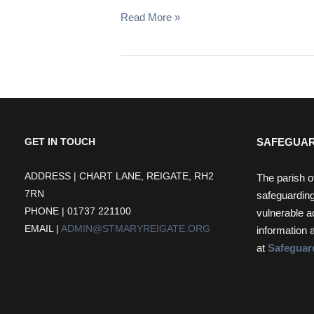
Read More »
SAFEGUAR
GET IN TOUCH
ADDRESS | CHART LANE, REIGATE, RH2
The parish o
7RN
safeguarding
PHONE | 01737 221100
vulnerable a
EMAIL |
ADMIN@STMARYREIGATE.ORG
information 
at
Safeguar