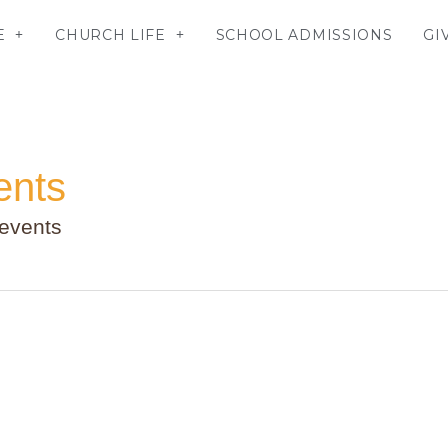
E
CHURCH LIFE
SCHOOL ADMISSIONS
GI
ents
 events