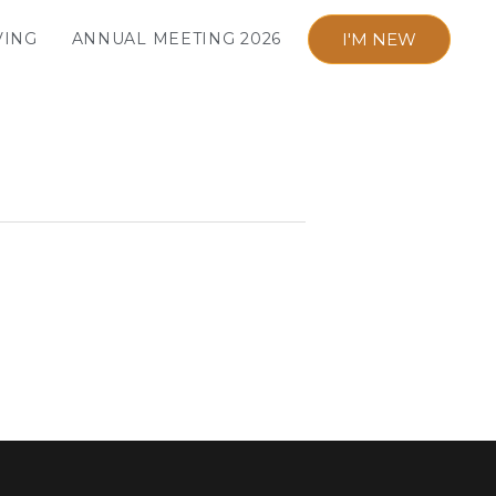
I'M NEW
VING
ANNUAL MEETING 2026