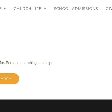
E
CHURCH LIFE
SCHOOL ADMISSIONS
GI
 for. Perhaps searching can help.