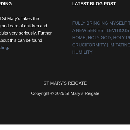
DING
LATEST BLOG POST
f St Mary’s takes the
FULLY BRINGING MYSELF 
 and care of children and
A NEW SERIES | LEVITICUS
dults very seriously. Further
HOME, HOLY GOD, HOLY 
about this can be found
CRUCIFORMITY | IMITATING
ding
.
HUMILITY
ST MARY'S REIGATE
Copyright © 2026 St Mary's Reigate