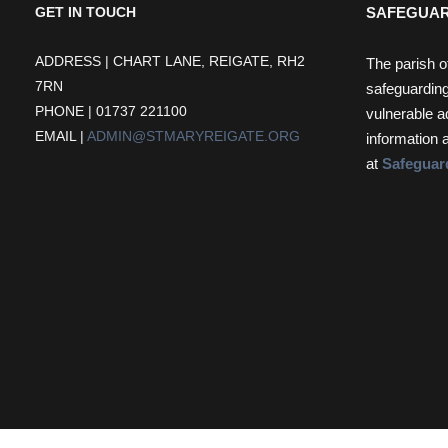
SAFEGUAR
GET IN TOUCH
ADDRESS | CHART LANE, REIGATE, RH2
The parish o
7RN
safeguarding
PHONE | 01737 221100
vulnerable a
EMAIL |
ADMIN@STMARYREIGATE.ORG
information 
at
Safeguar