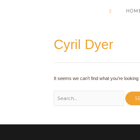
Skip
HOM
to
content
Cyril Dyer
Search
for:
It seems we can’t find what you’re looking