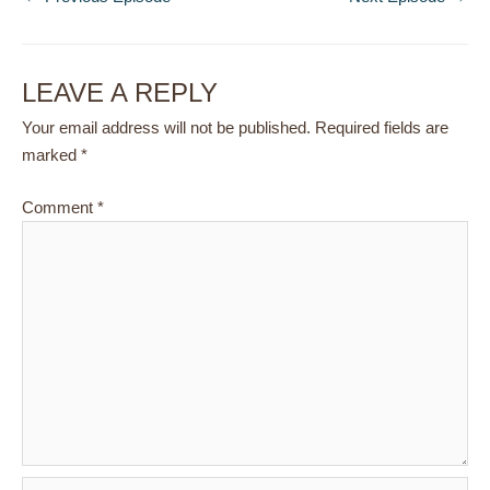
LEAVE A REPLY
Your email address will not be published.
Required fields are
marked
*
Comment
*
Name*