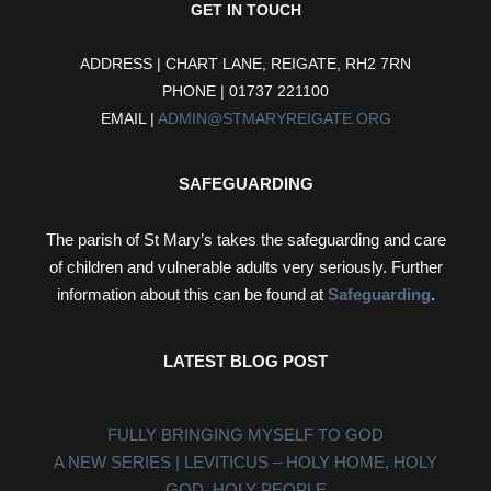
GET IN TOUCH
ADDRESS | CHART LANE, REIGATE, RH2 7RN
PHONE | 01737 221100
EMAIL |
ADMIN@STMARYREIGATE.ORG
SAFEGUARDING
The parish of St Mary’s takes the safeguarding and care
of children and vulnerable adults very seriously. Further
information about this can be found at
Safeguarding
.
LATEST BLOG POST
FULLY BRINGING MYSELF TO GOD
A NEW SERIES | LEVITICUS – HOLY HOME, HOLY
GOD, HOLY PEOPLE