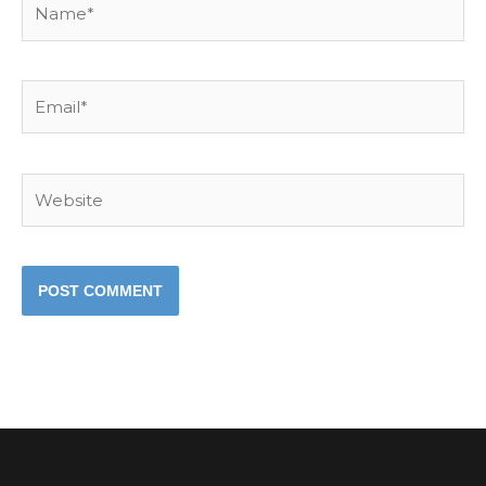
Email*
Website