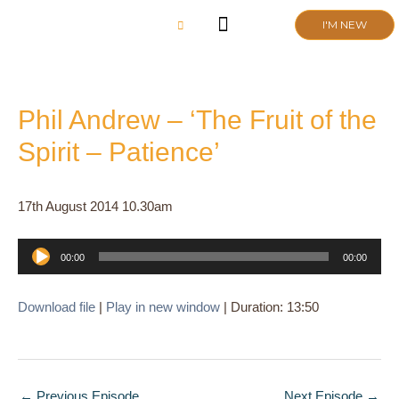
Skip
I'M NEW
to
content
CHURCH LIFE
SCHOOL ADMISSIONS
ANNUAL MEETING 2026
Phil Andrew – ‘The Fruit of the
Spirit – Patience’
17th August 2014 10.30am
Audio
00:00
00:00
Player
Download file
|
Play in new window
|
Duration: 13:50
←
Previous Episode
Next Episode
→