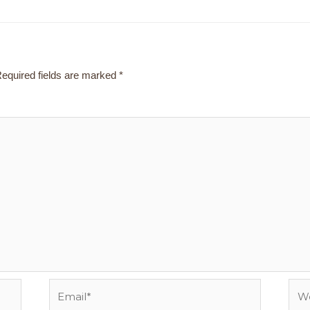
equired fields are marked
*
Email*
Webs