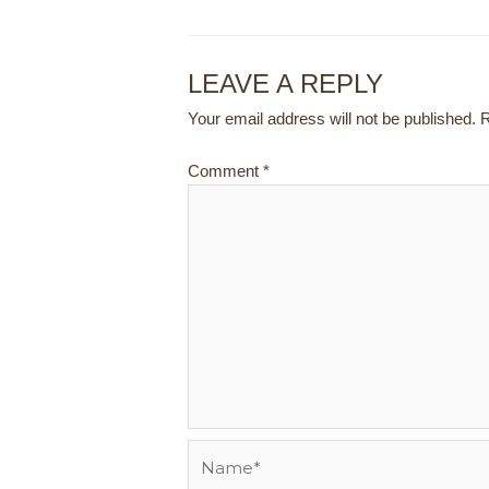
LEAVE A REPLY
Your email address will not be published.
R
Comment
*
Name*