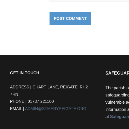
SAFEGUAR
GET IN TOUCH
ADDRESS | CHART LANE, REIGATE, RH2
The parish o
7RN
safeguarding
PHONE | 01737 221100
vulnerable a
EMAIL |
ADMIN@STMARYREIGATE.ORG
information 
at
Safeguar