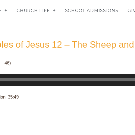
E
CHURCH LIFE
SCHOOL ADMISSIONS
GI
bles of Jesus 12 – The Sheep and
 – 46)
ion: 35:49