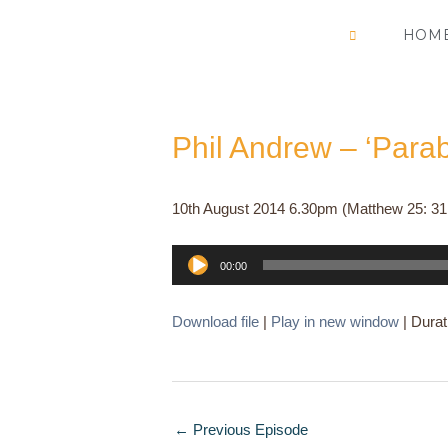
Skip
HOM
to
content
Phil Andrew – ‘Para
10th August 2014 6.30pm (Matthew 25: 31
Audio
00:00
Player
Download file
|
Play in new window
|
Durat
←
Previous Episode