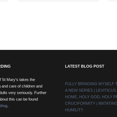
DING
LATEST BLOG POST
f St Mary’s takes the
FULLY BRINGING MYSELF 
 and care of children and
A NEW SERIES | LEVITICUS
dults very seriously. Further
HOME, HOLY GOD, HOLY 
about this can be found
CRUCIFORMITY | IMITATING
ding
.
HUMILITY