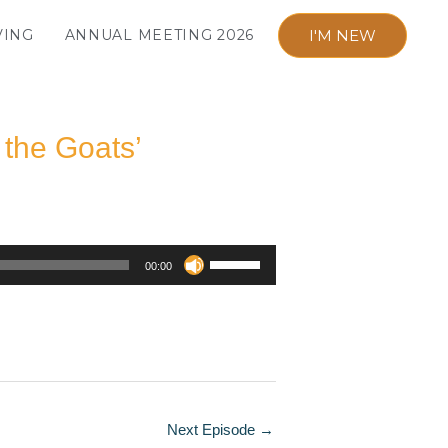
I'M NEW
VING
ANNUAL MEETING 2026
 the Goats’
Use
00:00
Up/Down
Arrow
keys
to
increase
or
Next Episode
→
decrease