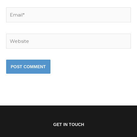
Email*
Website
GET IN TOUCH