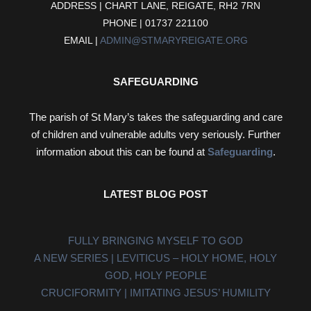
ADDRESS | CHART LANE, REIGATE, RH2 7RN
PHONE | 01737 221100
EMAIL |
ADMIN@STMARYREIGATE.ORG
SAFEGUARDING
The parish of St Mary’s takes the safeguarding and care
of children and vulnerable adults very seriously. Further
information about this can be found at
Safeguarding
.
LATEST BLOG POST
FULLY BRINGING MYSELF TO GOD
A NEW SERIES | LEVITICUS – HOLY HOME, HOLY
GOD, HOLY PEOPLE
CRUCIFORMITY | IMITATING JESUS’ HUMILITY