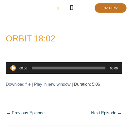
Skip
I'M NEW
to
content
CHURCH LIFE
SCHOOL ADMISSIONS
ANNUAL MEETING 2026
ORBIT 18:02
Audio
00:00
00:00
Player
Download file
|
Play in new window
|
Duration: 5:06
←
Previous Episode
Next Episode
→