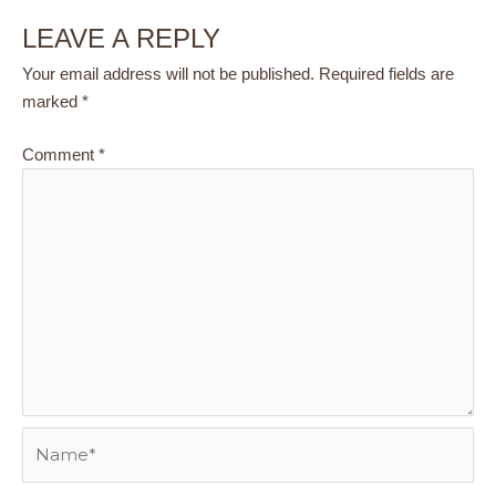
LEAVE A REPLY
Your email address will not be published.
Required fields are
marked
*
Comment
*
Name*