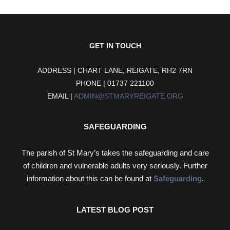
GET IN TOUCH
ADDRESS | CHART LANE, REIGATE, RH2 7RN
PHONE | 01737 221100
EMAIL |
ADMIN@STMARYREIGATE.ORG
SAFEGUARDING
The parish of St Mary’s takes the safeguarding and care
of children and vulnerable adults very seriously. Further
information about this can be found at
Safeguarding
.
LATEST BLOG POST