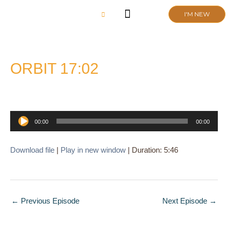
Skip
I'M NEW
to
content
CHURCH LIFE
SCHOOL ADMISSIONS
ANNUAL MEETING 2026
ORBIT 17:02
Audio
00:00
00:00
Player
Download file
|
Play in new window
|
Duration: 5:46
←
Previous Episode
Next Episode
→