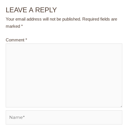
LEAVE A REPLY
Your email address will not be published.
Required fields are
marked
*
Comment
*
Name*