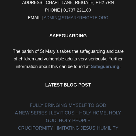
ADDRESS | CHART LANE, REIGATE, RH2 7RN
PHONE | 01737 221100
EMAIL |
ADMIN@STMARYREIGATE.ORG
SAFEGUARDING
The parish of St Mary’s takes the safeguarding and care
of children and vulnerable adults very seriously. Further
information about this can be found at
Safeguarding
.
LATEST BLOG POST
FULLY BRINGING MYSELF TO GOD
A NEW SERIES | LEVITICUS – HOLY HOME, HOLY
GOD, HOLY PEOPLE
CRUCIFORMITY | IMITATING JESUS’ HUMILITY