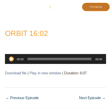
Skip
I'M NEW
to
CHURCH LIFE
SCHOOL ADMISSIONS
ANNUAL MEETING 2026
content
ORBIT 16:02
Audio
00:00
00:00
Player
Download file
|
Play in new window
|
Duration: 6:07
←
Previous Episode
Next Episode
→