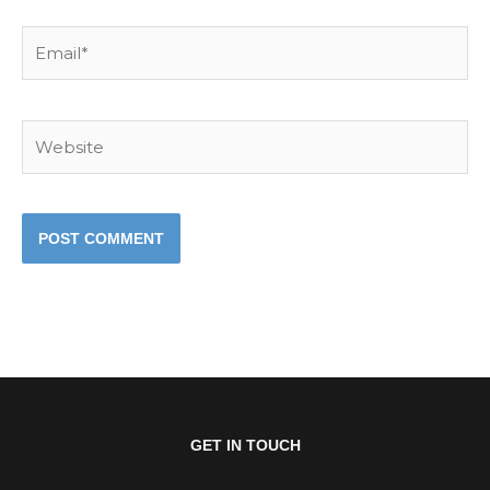
Email*
Website
GET IN TOUCH