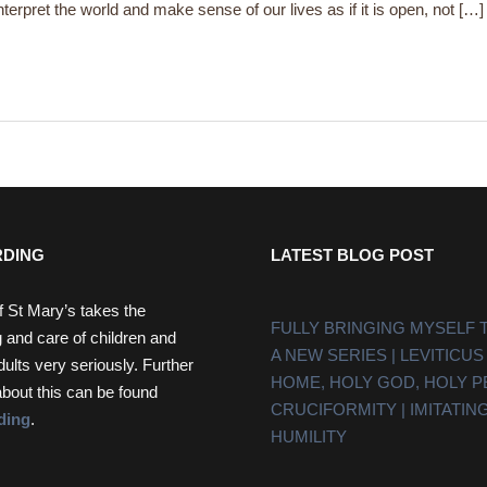
terpret the world and make sense of our lives as if it is open, not […]
DING
LATEST BLOG POST
f St Mary’s takes the
FULLY BRINGING MYSELF 
 and care of children and
A NEW SERIES | LEVITICUS
dults very seriously. Further
HOME, HOLY GOD, HOLY 
about this can be found
CRUCIFORMITY | IMITATING
ding
.
HUMILITY