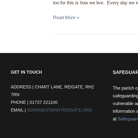
too for this is how we live. Every day we in
Read More »
SAFEGUAR
GET IN TOUCH
ADDRESS | CHART LANE, REIGATE, RH2
The parish o
7RN
safeguarding
PHONE | 01737 221100
vulnerable a
EMAIL |
ADMIN@STMARYREIGATE.ORG
information 
at
Safeguar