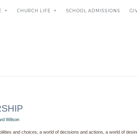
E
CHURCH LIFE
SCHOOL ADMISSIONS
GI
RSHIP
rd Wilson
bilities and choices, a world of decisions and actions, a world of desir