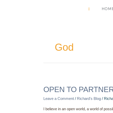
Skip
HOM
to
content
God
OPEN
TO
OPEN TO PARTNE
PARTNERSHIP
Leave a Comment
/
Richard's Blog
/
Richa
I believe in an open world, a world of possi