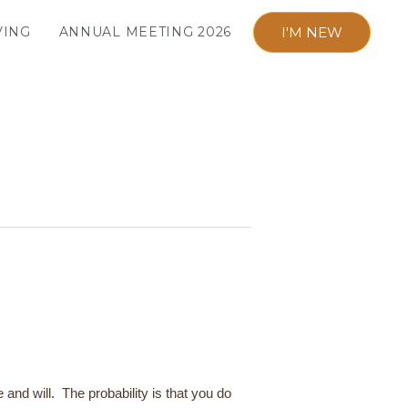
I'M NEW
VING
ANNUAL MEETING 2026
e and will. The probability is that you do