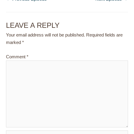
LEAVE A REPLY
Your email address will not be published.
Required fields are
marked
*
Comment
*
Name*