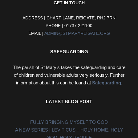
GET IN TOUCH
ADDRESS | CHART LANE, REIGATE, RH2 7RN
PHONE | 01737 221100
EMAIL |
ADMIN@STMARYREIGATE.ORG
SAFEGUARDING
The parish of St Mary’s takes the safeguarding and care
of children and vulnerable adults very seriously. Further
information about this can be found at
Safeguarding
.
LATEST BLOG POST
FULLY BRINGING MYSELF TO GOD
A NEW SERIES | LEVITICUS – HOLY HOME, HOLY
GOD, HOLY PEOPLE