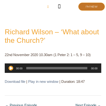
Skip
I'M NEW
to
content
CHURCH LIFE
SCHOOL ADMISSIONS
ANNUAL MEETING 2026
Richard Wilson – ‘What about
the Church?’
22nd November 2020 10.30am (1 Peter 2: 1 – 5, 9 – 10)
Audio
00:00
00:00
Player
Download file
|
Play in new window
|
Duration: 18:47
←
Previous Episode
Next Episode
→