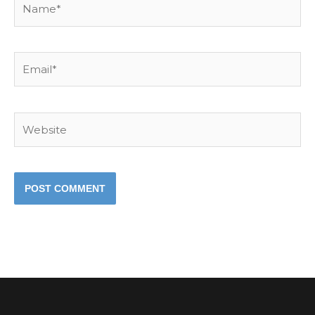
Email*
Website