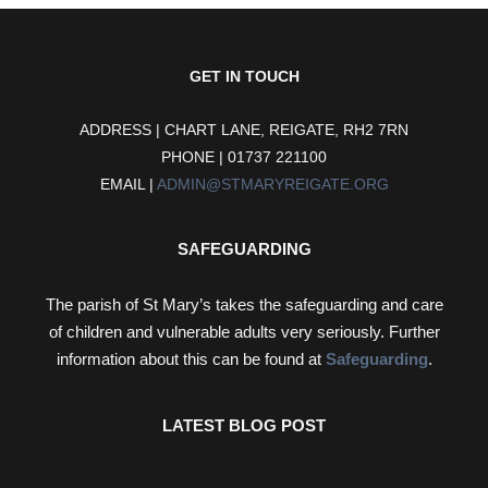
GET IN TOUCH
ADDRESS | CHART LANE, REIGATE, RH2 7RN
PHONE | 01737 221100
EMAIL |
ADMIN@STMARYREIGATE.ORG
SAFEGUARDING
The parish of St Mary’s takes the safeguarding and care
of children and vulnerable adults very seriously. Further
information about this can be found at
Safeguarding
.
LATEST BLOG POST