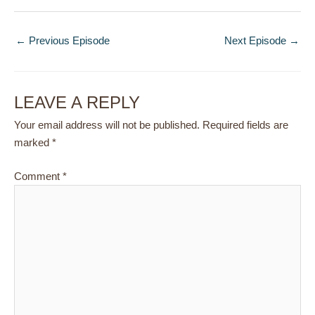
←
Previous Episode
Next Episode
→
LEAVE A REPLY
Your email address will not be published.
Required fields are
marked
*
Comment
*