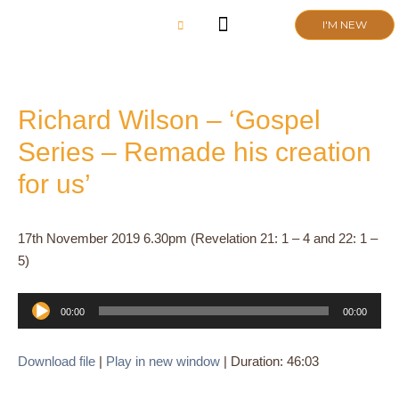
Skip
I'M NEW
to
content
CHURCH LIFE
SCHOOL ADMISSIONS
ANNUAL MEETING 2026
Richard Wilson – ‘Gospel
Series – Remade his creation
for us’
17th November 2019 6.30pm (Revelation 21: 1 – 4 and 22: 1 –
5)
Audio
00:00
00:00
Player
Download file
|
Play in new window
|
Duration: 46:03