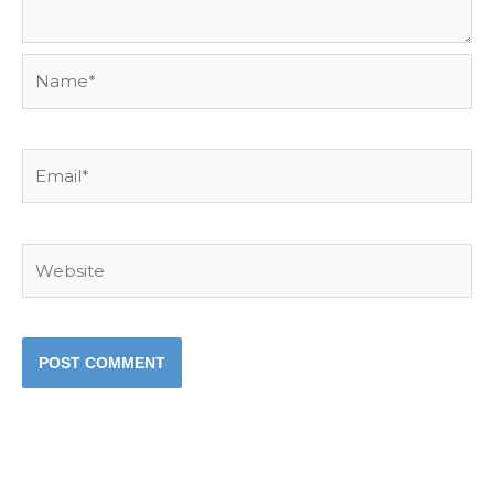
Name*
Email*
Website