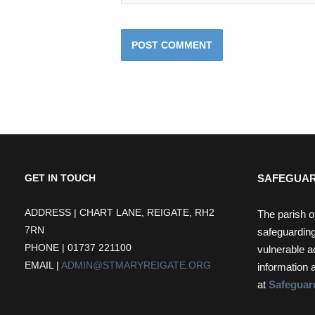
SAFEGUAR
GET IN TOUCH
ADDRESS | CHART LANE, REIGATE, RH2
The parish o
7RN
safeguarding
PHONE | 01737 221100
vulnerable a
EMAIL |
ADMIN@STMARYREIGATE.ORG
information 
at
Safeguar