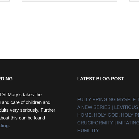
DING
LATEST BLOG POST
f St Mary’s takes the
FULLY BRINGING MYSELF 
 and care of children and
A NEW SERIES | LEVITICUS
dults very seriously. Further
HOME, HOLY GOD, HOLY 
about this can be found
CRUCIFORMITY | IMITATING
ding
.
HUMILITY