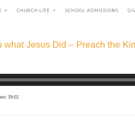
E
CHURCH LIFE
SCHOOL ADMISSIONS
GI
o what Jesus Did – Preach the K
ion: 39:02