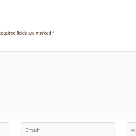
equired fields are marked
*
Email*
Webs