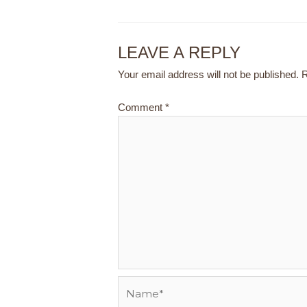
LEAVE A REPLY
Your email address will not be published.
R
Comment
*
Name*