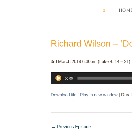
Skip
HOM
to
content
Richard Wilson – ‘D
3rd March 2019 6.30pm (Luke 4: 14 – 21)
Audio
00:00
Player
Download file
|
Play in new window
|
Durat
←
Previous Episode