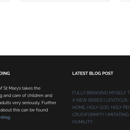
DING
LATEST BLOG POST
f St Mary’s takes the
FULLY BRINGING MYSELF 
g and care of children and
A NEW SERIES | LEVITICUS 
dults very seriously. Further
HOME, HOLY GOD, HOLY PE
 about this can be found
CRUCIFORMITY | IMITATING 
rding
.
HUMILITY