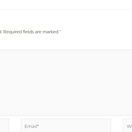
d.
Required fields are marked
*
Email*
Web