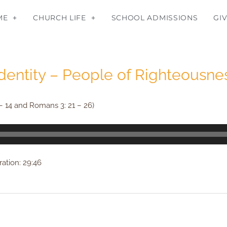
ME
CHURCH LIFE
SCHOOL ADMISSIONS
GI
Identity – People of Righteousnes
– 14 and Romans 3: 21 – 26)
ation: 29:46