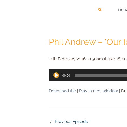
Skip
HO
to
content
Phil Andrew – ‘Our 
14th February 2016 10.30am (Luke 18: 9 
Audio
00:00
Player
Download file
|
Play in new window
|
Dur
←
Previous Episode