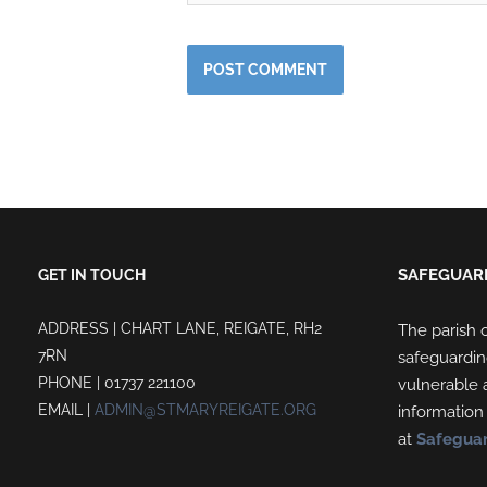
SAFEGUAR
GET IN TOUCH
ADDRESS | CHART LANE, REIGATE, RH2
The parish o
7RN
safeguardin
PHONE | 01737 221100
vulnerable a
EMAIL |
ADMIN@STMARYREIGATE.ORG
information
at
Safegua