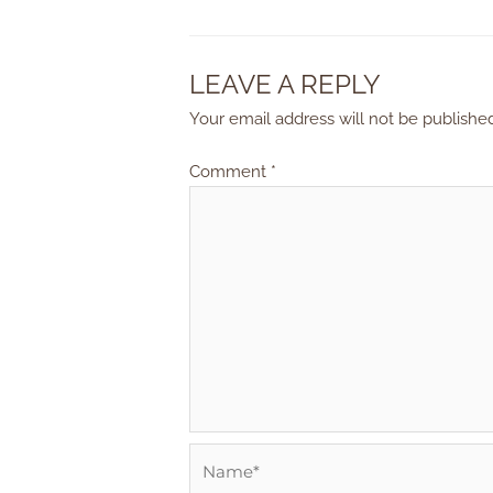
LEAVE A REPLY
Your email address will not be publishe
Comment
*
Name*