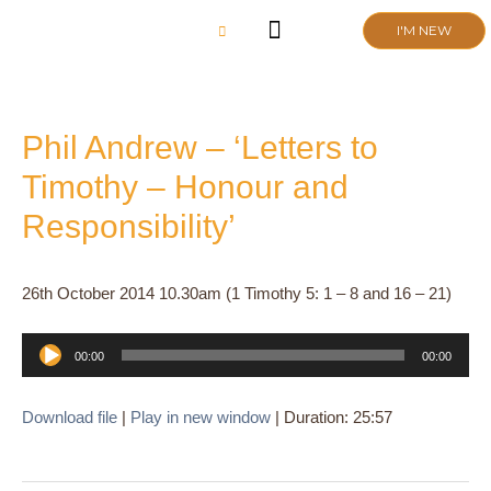
Skip
I'M NEW
to
content
CHURCH LIFE
SCHOOL ADMISSIONS
ANNUAL MEETING 2026
Phil Andrew – ‘Letters to
Timothy – Honour and
Responsibility’
26th October 2014 10.30am (1 Timothy 5: 1 – 8 and 16 – 21)
Audio
00:00
00:00
Player
Download file
|
Play in new window
|
Duration: 25:57