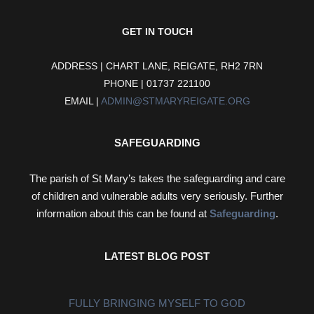
GET IN TOUCH
ADDRESS | CHART LANE, REIGATE, RH2 7RN
PHONE | 01737 221100
EMAIL |
ADMIN@STMARYREIGATE.ORG
SAFEGUARDING
The parish of St Mary’s takes the safeguarding and care
of children and vulnerable adults very seriously. Further
information about this can be found at
Safeguarding
.
LATEST BLOG POST
FULLY BRINGING MYSELF TO GOD