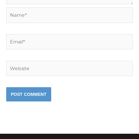
Name*
Email*
Website