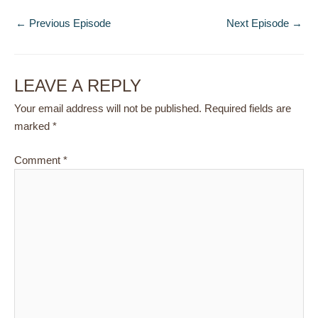
←
Previous Episode
Next Episode
→
LEAVE A REPLY
Your email address will not be published.
Required fields are
marked
*
Comment
*