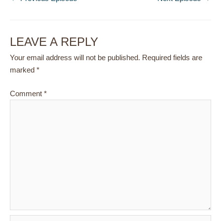
LEAVE A REPLY
Your email address will not be published.
Required fields are
marked
*
Comment
*
Name*