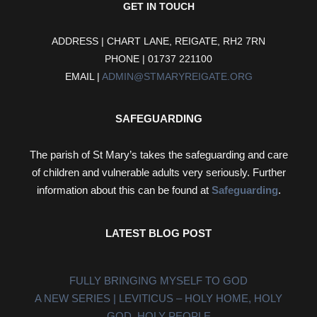
GET IN TOUCH
ADDRESS | CHART LANE, REIGATE, RH2 7RN
PHONE | 01737 221100
EMAIL |
ADMIN@STMARYREIGATE.ORG
SAFEGUARDING
The parish of St Mary’s takes the safeguarding and care
of children and vulnerable adults very seriously. Further
information about this can be found at
Safeguarding
.
LATEST BLOG POST
FULLY BRINGING MYSELF TO GOD
A NEW SERIES | LEVITICUS – HOLY HOME, HOLY
GOD, HOLY PEOPLE