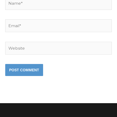
Email*
Website