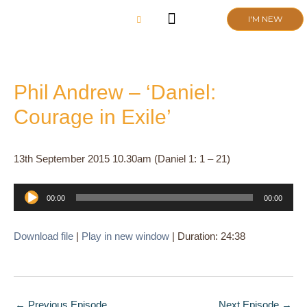
Skip
I'M NEW
to
content
CHURCH LIFE
SCHOOL ADMISSIONS
ANNUAL MEETING 2026
Phil Andrew – ‘Daniel:
Courage in Exile’
13th September 2015 10.30am (Daniel 1: 1 – 21)
Audio
00:00
00:00
Player
Download file
|
Play in new window
|
Duration: 24:38
←
Previous Episode
Next Episode
→