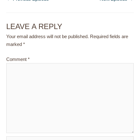
LEAVE A REPLY
Your email address will not be published.
Required fields are
marked
*
Comment
*
Name*