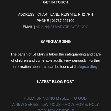
GET IN TOUCH
ADDRESS | CHART LANE, REIGATE, RH2 7RN
PHONE | 01737 221100
EMAIL |
ADMIN@STMARYREIGATE.ORG
SAFEGUARDING
The parish of St Mary’s takes the safeguarding and care
of children and vulnerable adults very seriously. Further
information about this can be found at
Safeguarding
.
LATEST BLOG POST
FULLY BRINGING MYSELF TO GOD
A NEW SERIES | LEVITICUS – HOLY HOME, HOLY
GOD, HOLY PEOPLE