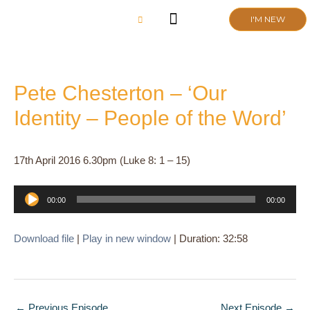
Skip
I'M NEW
to
content
CHURCH LIFE
SCHOOL ADMISSIONS
ANNUAL MEETING 2026
Pete Chesterton – ‘Our
Identity – People of the Word’
17th April 2016 6.30pm (Luke 8: 1 – 15)
Audio
00:00
00:00
Player
Download file
|
Play in new window
|
Duration: 32:58
←
Previous Episode
Next Episode
→