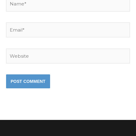
Email*
Website