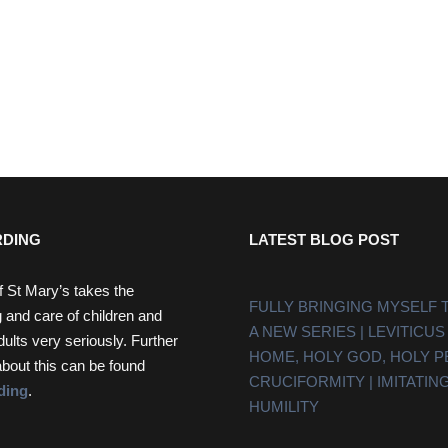
DING
LATEST BLOG POST
f St Mary’s takes the
FULLY BRINGING MYSELF 
 and care of children and
A NEW SERIES | LEVITICUS
dults very seriously. Further
HOME, HOLY GOD, HOLY 
about this can be found
CRUCIFORMITY | IMITATING
ding
.
HUMILITY