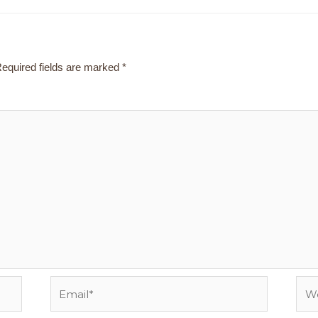
equired fields are marked
*
Email*
Webs