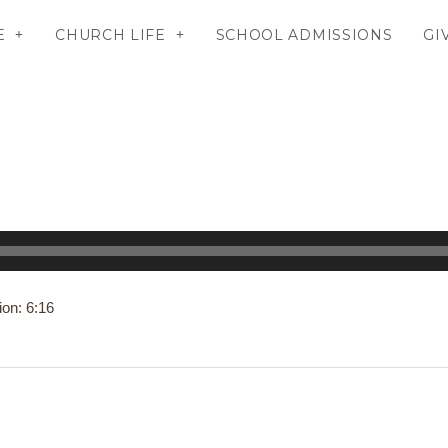
E
CHURCH LIFE
SCHOOL ADMISSIONS
GI
ion: 6:16