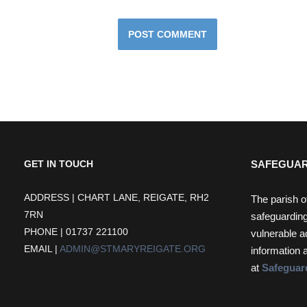
SAFEGUAR
GET IN TOUCH
ADDRESS | CHART LANE, REIGATE, RH2
The parish o
7RN
safeguarding
PHONE | 01737 221100
vulnerable a
EMAIL |
ADMIN@STMARYREIGATE.ORG
information 
at
Safeguar