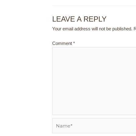
LEAVE A REPLY
Your email address will not be published.
R
Comment
*
Name*