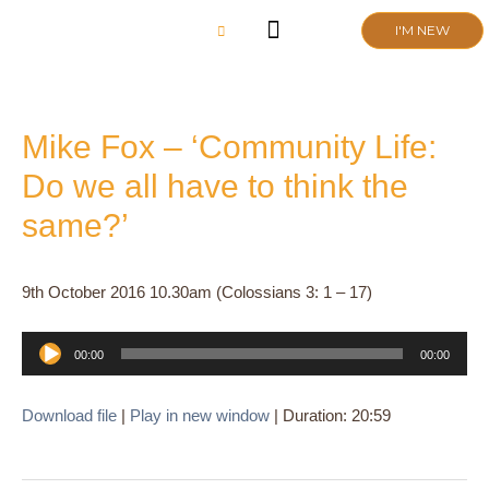
Skip
I'M NEW
to
content
CHURCH LIFE
SCHOOL ADMISSIONS
ANNUAL MEETING 2026
Mike Fox – ‘Community Life:
Do we all have to think the
same?’
9th October 2016 10.30am (Colossians 3: 1 – 17)
Audio
00:00
00:00
Player
Download file
|
Play in new window
|
Duration: 20:59