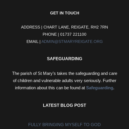
GET IN TOUCH
ADDRESS | CHART LANE, REIGATE, RH2 7RN
PHONE | 01737 221100
EMAIL |
ADMIN@STMARYREIGATE.ORG
SAFEGUARDING
The parish of St Mary’s takes the safeguarding and care
of children and vulnerable adults very seriously. Further
information about this can be found at
Safeguarding
.
LATEST BLOG POST
FULLY BRINGING MYSELF TO GOD