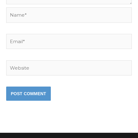
Name*
Email*
Website