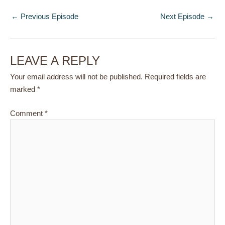
←
Previous Episode
Next Episode
→
LEAVE A REPLY
Your email address will not be published.
Required fields are
marked
*
Comment
*