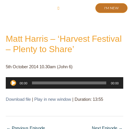
Skip
I'M NEW
to
CHURCH LIFE
SCHOOL ADMISSIONS
ANNUAL MEETING 2026
content
Matt Harris – ‘Harvest Festival
– Plenty to Share’
5th October 2014 10.30am (John 6)
Audio
00:00
00:00
Player
Download file
|
Play in new window
|
Duration: 13:55
←
Previous Episode
Next Episode
→