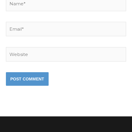
Email*
Website