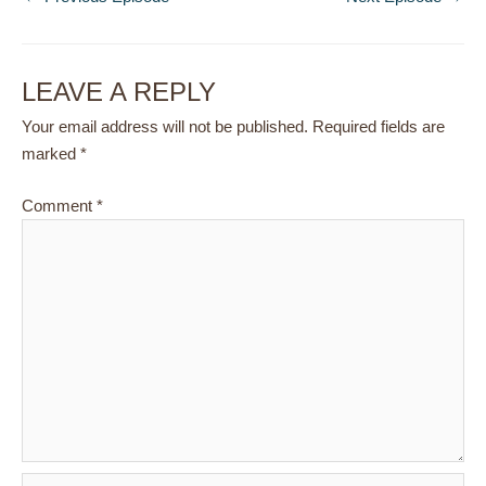
LEAVE A REPLY
Your email address will not be published.
Required fields are
marked
*
Comment
*
Name*