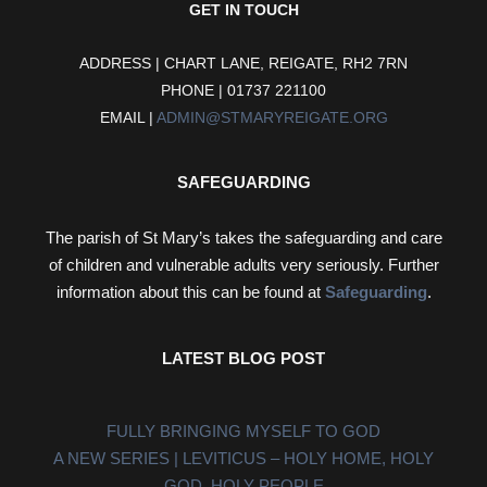
GET IN TOUCH
ADDRESS | CHART LANE, REIGATE, RH2 7RN
PHONE | 01737 221100
EMAIL |
ADMIN@STMARYREIGATE.ORG
SAFEGUARDING
The parish of St Mary’s takes the safeguarding and care
of children and vulnerable adults very seriously. Further
information about this can be found at
Safeguarding
.
LATEST BLOG POST
FULLY BRINGING MYSELF TO GOD
A NEW SERIES | LEVITICUS – HOLY HOME, HOLY
GOD, HOLY PEOPLE