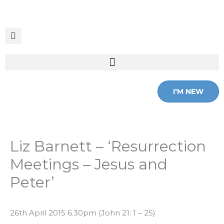
Skip
to
content
I'M NEW
Liz Barnett – ‘Resurrection
Meetings – Jesus and
Peter’
26th April 2015 6.30pm (John 21: 1 – 25)