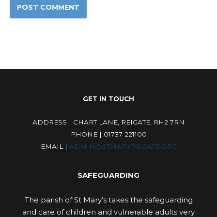
GET IN TOUCH
ADDRESS | CHART LANE, REIGATE, RH2 7RN
PHONE | 01737 221100
EMAIL |
ADMIN@STMARYREIGATE.ORG
SAFEGUARDING
The parish of St Mary’s takes the safeguarding
and care of children and vulnerable adults very