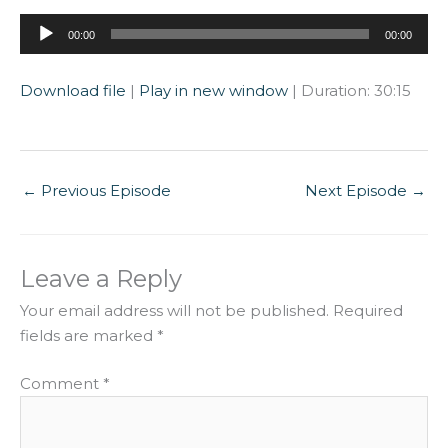
Audio
00:00
00:00
Player
Download file
|
Play in new window
|
Duration: 30:15
←
Previous Episode
Next Episode
→
Leave a Reply
Your email address will not be published.
Required
fields are marked
*
Comment
*