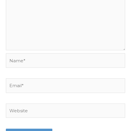
Name*
Email*
Website