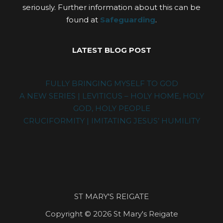
seriously. Further information about this can be
found at
Safeguarding
.
LATEST BLOG POST
FULLY BRINGING MYSELF TO GOD
A NEW SERIES | LEVITICUS – HOLY HOME, HOLY
GOD, HOLY PEOPLE
CRUCIFORMITY | IMITATING JESUS’ HUMILITY
ST MARY'S REIGATE
Copyright © 2026 St Mary's Reigate