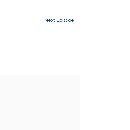
increase
or
Next Episode
→
decrease
volume.