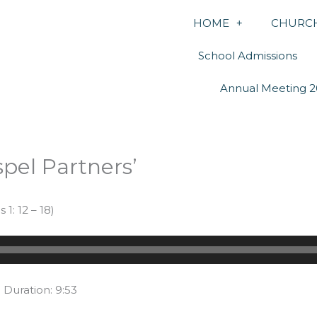
HOME
CHURCH
School Admissions
Annual Meeting 2
pel Partners’
1: 12 – 18)
|
Duration: 9:53