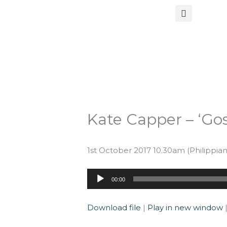
Skip
to
content
Kate Capper – ‘Gos
1st October 2017 10.30am (Philippians 
Audio
00:00
Player
Download file
|
Play in new window