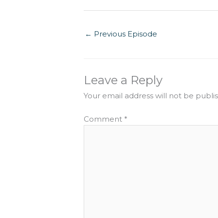
←
Previous Episode
Leave a Reply
Your email address will not be publi
Comment
*