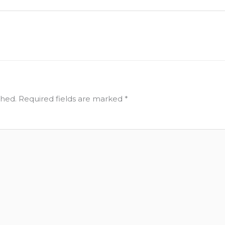
shed.
Required fields are marked
*