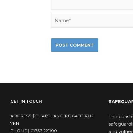
Name*
SAFEGUA
GET IN TOUCH
ADDRESS | CHART LANE, REIGATE, RH2
The parish 
7RN
safeguardi
PHONE | 01737 221100
and vulnera