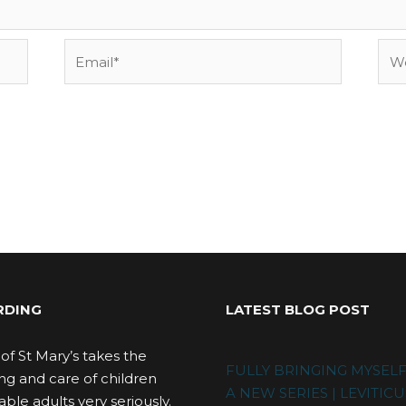
Email*
Web
RDING
LATEST BLOG POST
of St Mary’s takes the
FULLY BRINGING MYSEL
ng and care of children
A NEW SERIES | LEVITICU
ble adults very seriously.