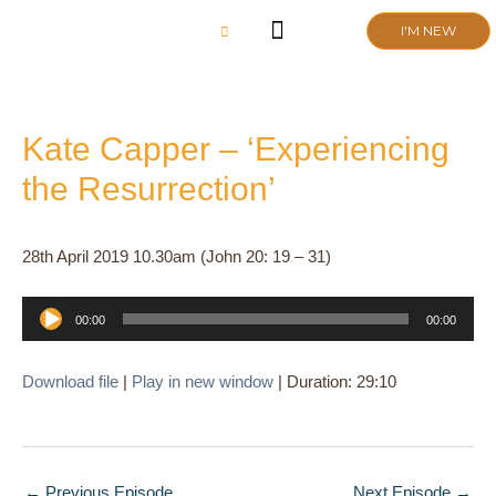
Skip
I'M NEW
to
content
CHURCH LIFE
SCHOOL ADMISSIONS
ANNUAL MEETING 2026
Kate Capper – ‘Experiencing
the Resurrection’
28th April 2019 10.30am (John 20: 19 – 31)
Audio
00:00
00:00
Player
Download file
|
Play in new window
|
Duration: 29:10
←
Previous Episode
Next Episode
→