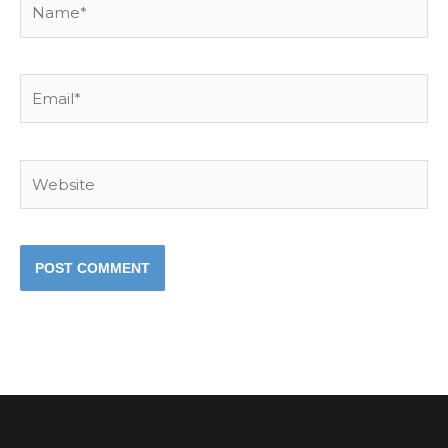
Email*
Website