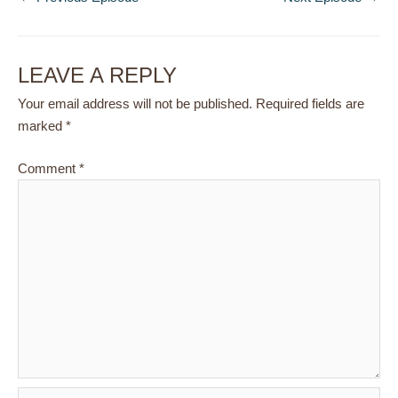
LEAVE A REPLY
Your email address will not be published.
Required fields are
marked
*
Comment
*
Name*