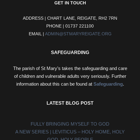
GET IN TOUCH
ADDRESS | CHART LANE, REIGATE, RH2 7RN
PHONE | 01737 221100
EMAIL |
ADMIN@STMARYREIGATE.ORG
SAFEGUARDING
The parish of St Mary’s takes the safeguarding and care
of children and vulnerable adults very seriously. Further
information about this can be found at
Safeguarding
.
LATEST BLOG POST
FULLY BRINGING MYSELF TO GOD
A NEW SERIES | LEVITICUS – HOLY HOME, HOLY
GOD, HOLY PEOPLE