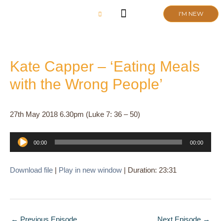
Skip
I'M NEW
to
content
CHURCH LIFE
SCHOOL ADMISSIONS
ANNUAL MEETING 2026
Kate Capper – ‘Eating Meals
with the Wrong People’
27th May 2018 6.30pm (Luke 7: 36 – 50)
Audio
00:00
00:00
Player
Download file
|
Play in new window
|
Duration: 23:31
←
Previous Episode
Next Episode
→