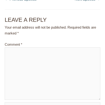
LEAVE A REPLY
Your email address will not be published.
Required fields are
marked
*
Comment
*
Name*