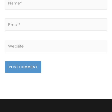
Email*
Website