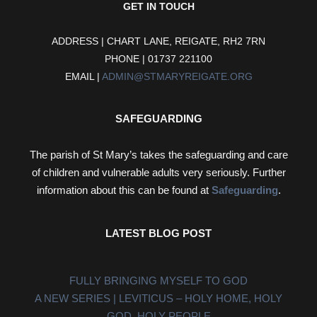
GET IN TOUCH
ADDRESS | CHART LANE, REIGATE, RH2 7RN
PHONE | 01737 221100
EMAIL |
ADMIN@STMARYREIGATE.ORG
SAFEGUARDING
The parish of St Mary’s takes the safeguarding and care
of children and vulnerable adults very seriously. Further
information about this can be found at
Safeguarding
.
LATEST BLOG POST
FULLY BRINGING MYSELF TO GOD
A NEW SERIES | LEVITICUS – HOLY HOME, HOLY
GOD, HOLY PEOPLE