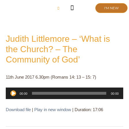
Skip
I'M NEW
to
content
CHURCH LIFE
SCHOOL ADMISSIONS
ANNUAL MEETING 2026
Judith Littlemore – ‘What is
the Church? – The
Community of God’
11th June 2017 6.30pm (Romans 14: 13 – 15: 7)
Audio
00:00
00:00
Player
Download file
|
Play in new window
|
Duration: 17:06