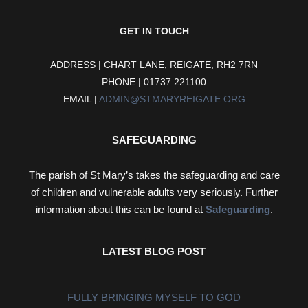
GET IN TOUCH
ADDRESS | CHART LANE, REIGATE, RH2 7RN
PHONE | 01737 221100
EMAIL |
ADMIN@STMARYREIGATE.ORG
SAFEGUARDING
The parish of St Mary’s takes the safeguarding and care
of children and vulnerable adults very seriously. Further
information about this can be found at
Safeguarding
.
LATEST BLOG POST
FULLY BRINGING MYSELF TO GOD