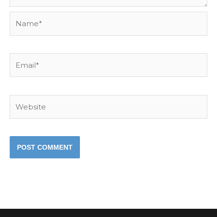
Name*
Email*
Website