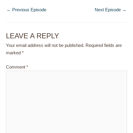
←
Previous Episode
Next Episode
→
LEAVE A REPLY
Your email address will not be published.
Required fields are
marked
*
Comment
*