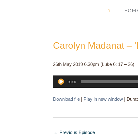
Skip
HOM
to
content
Carolyn Madanat – ‘
26th May 2019 6.30pm (Luke 6: 17 – 26)
Audio
00:00
Player
Download file
|
Play in new window
|
Durat
←
Previous Episode