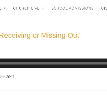
E
CHURCH LIFE
SCHOOL ADMISSIONS
GI
Receiving or Missing Out’
ion: 20:11