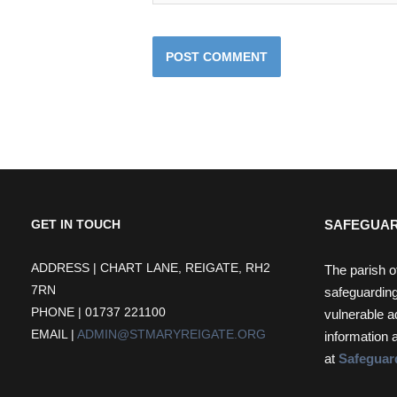
SAFEGUAR
GET IN TOUCH
ADDRESS | CHART LANE, REIGATE, RH2
The parish o
7RN
safeguarding
PHONE | 01737 221100
vulnerable a
EMAIL |
ADMIN@STMARYREIGATE.ORG
information 
at
Safeguar