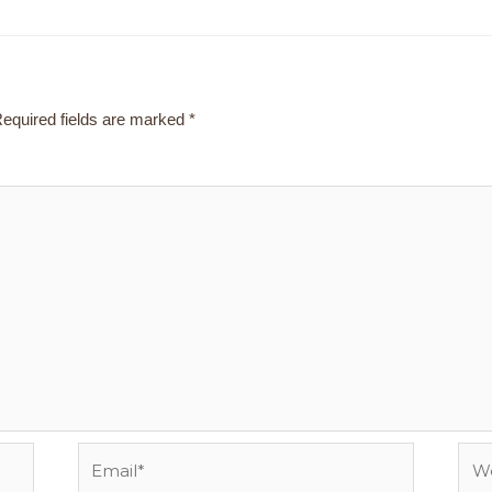
equired fields are marked
*
Email*
Webs