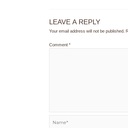
LEAVE A REPLY
Your email address will not be published.
R
Comment
*
Name*