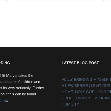
DING
LATEST BLOG POST
f St Mary’s takes the
FULLY BRINGING MYSELF 
 and care of children and
A NEW SERIES | LEVITICUS
dults very seriously. Further
HOME, HOLY GOD, HOLY 
about this can be found
CRUCIFORMITY | IMITATING
ding
.
HUMILITY