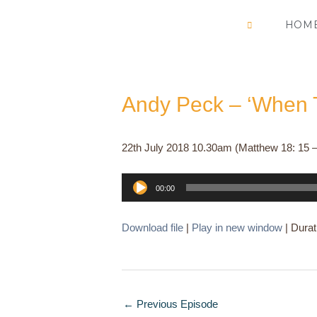
Skip
HOM
to
content
Andy Peck – ‘When T
22th July 2018 10.30am (Matthew 18: 15 –
Audio
00:00
Player
Download file
|
Play in new window
|
Durat
←
Previous Episode