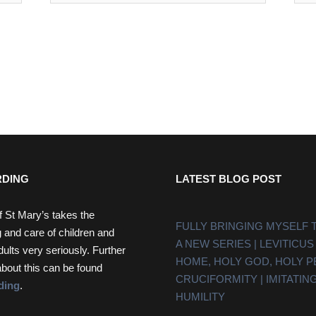
DING
LATEST BLOG POST
f St Mary’s takes the
FULLY BRINGING MYSELF 
 and care of children and
A NEW SERIES | LEVITICUS
dults very seriously. Further
HOME, HOLY GOD, HOLY 
about this can be found
CRUCIFORMITY | IMITATING
ding
.
HUMILITY