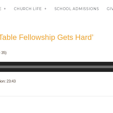
E
CHURCH LIFE
SCHOOL ADMISSIONS
GI
able Fellowship Gets Hard’
 35)
ion: 23:43