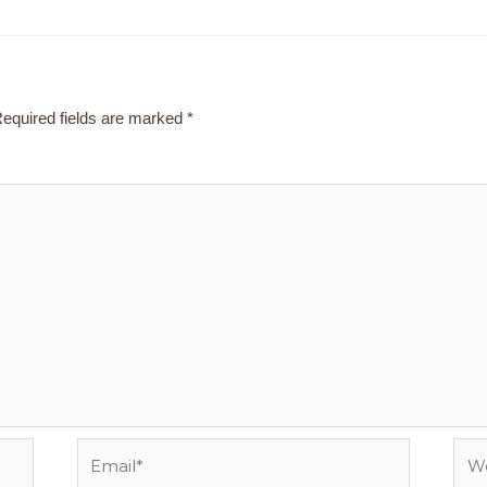
equired fields are marked
*
Email*
Webs