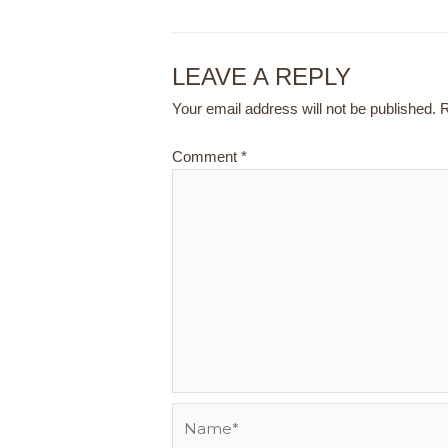
LEAVE A REPLY
Your email address will not be published.
R
Comment
*
Name*