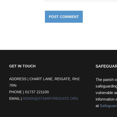
SAFEGUAR
GET IN TOUCH
ADDRESS | CHART LANE, REIGATE, RH2
The parish o
7RN
safeguarding
PHONE | 01737 221100
vulnerable a
EMAIL |
ADMIN@STMARYREIGATE.ORG
information 
at
Safeguar