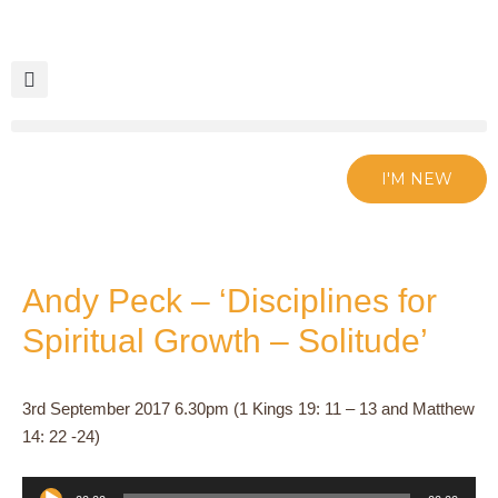
Skip
to
content
I'M NEW
Andy Peck – ‘Disciplines for
Spiritual Growth – Solitude’
3rd September 2017 6.30pm (1 Kings 19: 11 – 13 and Matthew
14: 22 -24)
Audio