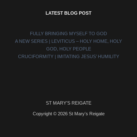
LATEST BLOG POST
FULLY BRINGING MYSELF TO GOD
A NEW SERIES | LEVITICUS – HOLY HOME, HOLY
GOD, HOLY PEOPLE
CRUCIFORMITY | IMITATING JESUS’ HUMILITY
ST MARY'S REIGATE
Copyright © 2026 St Mary's Reigate