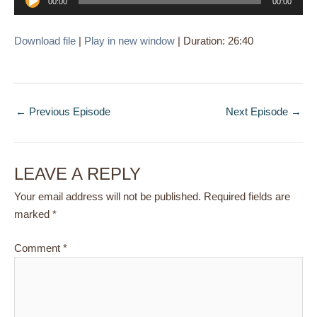
00:00
00:00
Player
Download file
|
Play in new window
|
Duration: 26:40
←
Previous Episode
Next Episode
→
LEAVE A REPLY
Your email address will not be published.
Required fields are
marked
*
Comment
*