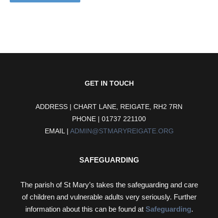
GET IN TOUCH
ADDRESS | CHART LANE, REIGATE, RH2 7RN
PHONE | 01737 221100
EMAIL |
ADMIN@STMARYREIGATE.ORG
SAFEGUARDING
The parish of St Mary’s takes the safeguarding and care
of children and vulnerable adults very seriously. Further
information about this can be found at
Safeguarding
.