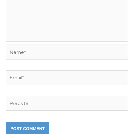
Name*
Email*
Website