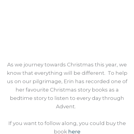
UNWRAPPING
THE GREATEST GIFT
BEDTIME STORY
As we journey towards Christmas this year, we
know that everything will be different. To help
us on our pilgrimage, Erin has recorded one of
her favourite Christmas story books as a
bedtime story to listen to every day through
Advent.
If you want to follow along, you could buy the
book
here