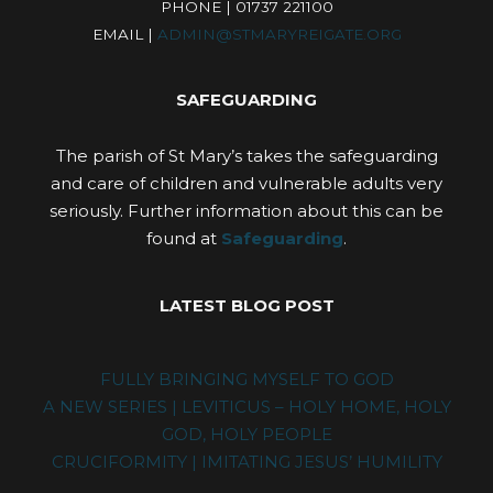
PHONE | 01737 221100
EMAIL |
ADMIN@STMARYREIGATE.ORG
SAFEGUARDING
The parish of St Mary’s takes the safeguarding
and care of children and vulnerable adults very
seriously. Further information about this can be
found at
Safeguarding
.
LATEST BLOG POST
FULLY BRINGING MYSELF TO GOD
A NEW SERIES | LEVITICUS – HOLY HOME, HOLY
GOD, HOLY PEOPLE
CRUCIFORMITY | IMITATING JESUS’ HUMILITY