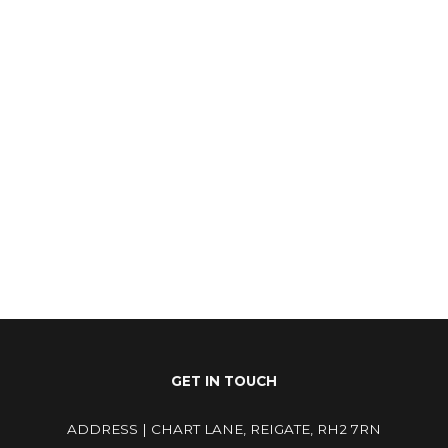
25
25
GET IN TOUCH
ADDRESS | CHART LANE, REIGATE, RH2 7RN