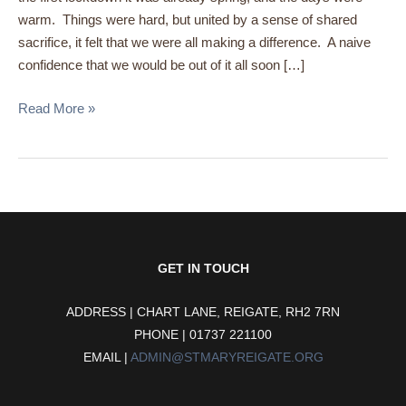
warm. Things were hard, but united by a sense of shared
sacrifice, it felt that we were all making a difference. A naive
confidence that we would be out of it all soon […]
Read More »
GET IN TOUCH
ADDRESS | CHART LANE, REIGATE, RH2 7RN
PHONE | 01737 221100
EMAIL |
ADMIN@STMARYREIGATE.ORG