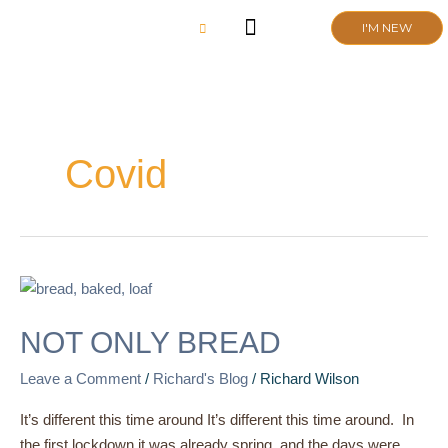
Skip
I'M NEW
to
content
CHURCH LIFE
SCHOOL ADMISSIONS
ANNUAL MEETING 2026
Covid
NOT
ONLY
NOT ONLY BREAD
BREAD
Leave a Comment
/
Richard's Blog
/
Richard Wilson
It’s different this time around It’s different this time around. In
the first lockdown it was already spring, and the days were