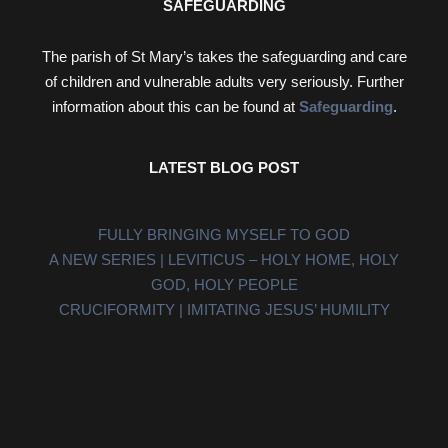
SAFEGUARDING
The parish of St Mary’s takes the safeguarding and care
of children and vulnerable adults very seriously. Further
information about this can be found at
Safeguarding
.
LATEST BLOG POST
FULLY BRINGING MYSELF TO GOD
A NEW SERIES | LEVITICUS – HOLY HOME, HOLY
GOD, HOLY PEOPLE
CRUCIFORMITY | IMITATING JESUS’ HUMILITY