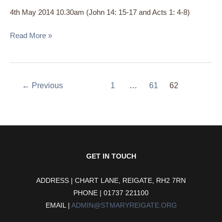
the
4th May 2014 10.30am (John 14: 15-17 and Acts 1: 4-8)
Holy
Spirit:
Read More »
Life
Giver’
←
Previous
1
…
61
62
GET IN TOUCH
ADDRESS | CHART LANE, REIGATE, RH2 7RN
PHONE | 01737 221100
EMAIL |
ADMIN@STMARYREIGATE.ORG