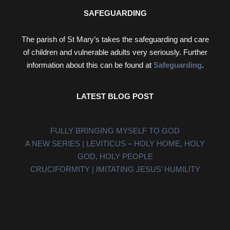
SAFEGUARDING
The parish of St Mary’s takes the safeguarding and care
of children and vulnerable adults very seriously. Further
information about this can be found at
Safeguarding
.
LATEST BLOG POST
FULLY BRINGING MYSELF TO GOD
A NEW SERIES | LEVITICUS – HOLY HOME, HOLY
GOD, HOLY PEOPLE
CRUCIFORMITY | IMITATING JESUS’ HUMILITY