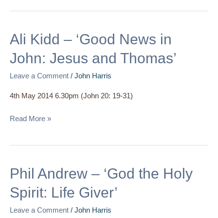
Ali
Ali Kidd – ‘Good News in
Kidd
John: Jesus and Thomas’
–
‘Good
Leave a Comment
/
John Harris
News
4th May 2014 6.30pm (John 20: 19-31)
in
John:
Read More »
Jesus
and
Thomas’
Phil
Phil Andrew – ‘God the Holy
Andrew
Spirit: Life Giver’
–
‘God
Leave a Comment
/
John Harris