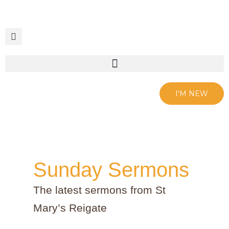
Skip
to
content
I'M NEW
Sunday Sermons
The latest sermons from St
Mary’s Reigate