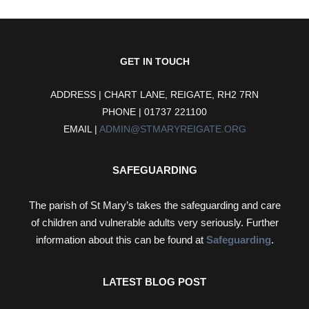
GET IN TOUCH
ADDRESS | CHART LANE, REIGATE, RH2 7RN
PHONE | 01737 221100
EMAIL |
ADMIN@STMARYREIGATE.ORG
SAFEGUARDING
The parish of St Mary’s takes the safeguarding and care
of children and vulnerable adults very seriously. Further
information about this can be found at
Safeguarding
.
LATEST BLOG POST