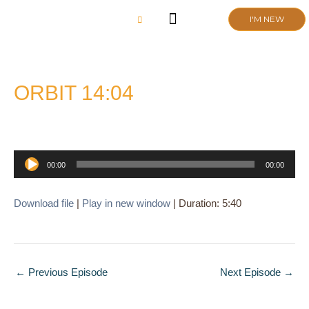
Skip
I'M NEW
to
content
CHURCH LIFE
SCHOOL ADMISSIONS
ANNUAL MEETING 2026
ORBIT 14:04
Audio
00:00
00:00
Player
Download file
|
Play in new window
|
Duration: 5:40
←
Previous Episode
Next Episode
→