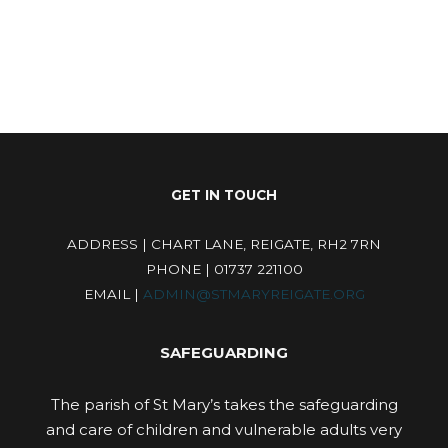
GET IN TOUCH
ADDRESS | CHART LANE, REIGATE, RH2 7RN
PHONE | 01737 221100
EMAIL |
ADMIN@STMARYREIGATE.ORG
SAFEGUARDING
The parish of St Mary’s takes the safeguarding
and care of children and vulnerable adults very