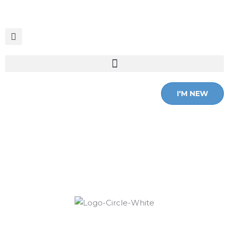
Skip
to
content
I'M NEW