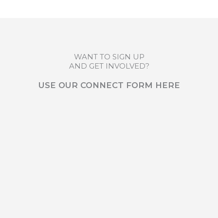
WANT TO SIGN UP
AND GET INVOLVED?
USE OUR CONNECT FORM HERE