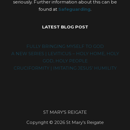
seriously. Further information about this can be
found at
Safeguarding
.
LATEST BLOG POST
FULLY BRINGING MYSELF TO GOD
A NEW SERIES | LEVITICUS – HOLY HOME, HOLY
GOD, HOLY PEOPLE
CRUCIFORMITY | IMITATING JESUS’ HUMILITY
ST MARY'S REIGATE
Copyright © 2026 St Mary's Reigate