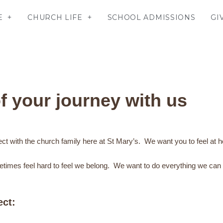
E
CHURCH LIFE
SCHOOL ADMISSIONS
GI
f your journey with us
ect with the church family here at St Mary’s. We want you to feel at
etimes feel hard to feel we belong. We want to do everything we can t
ect: