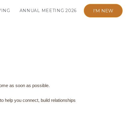
I'M NEW
VING
ANNUAL MEETING 2026
 home as soon as possible.
o help you connect, build relationships