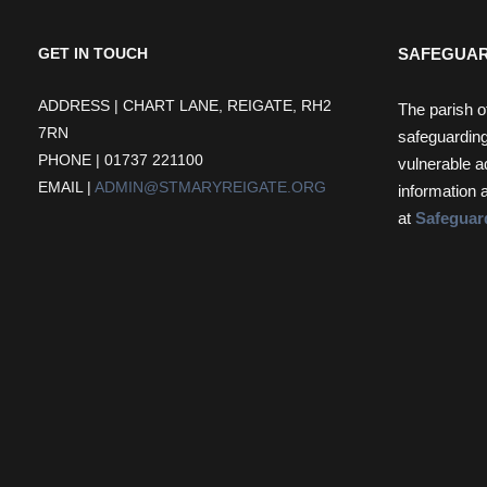
SAFEGUAR
GET IN TOUCH
ADDRESS | CHART LANE, REIGATE, RH2
The parish o
7RN
safeguarding
PHONE | 01737 221100
vulnerable a
EMAIL |
ADMIN@STMARYREIGATE.ORG
information 
at
Safeguar