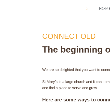
Skip
HOM
to
content
CONNECT OLD
The beginning o
We are so delighted that you want to conn
St Mary’s is a large church and it can som
and find a place to serve and grow.
Here are some ways to conn