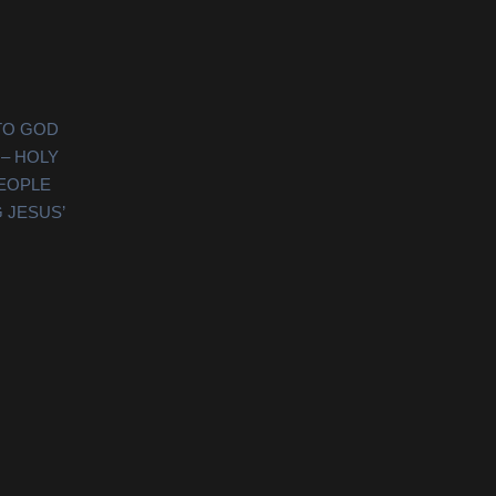
TO GOD
 – HOLY
PEOPLE
 JESUS’