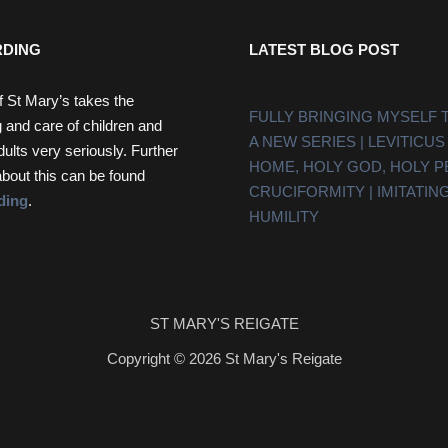
DING
LATEST BLOG POST
f St Mary’s takes the
FULLY BRINGING MYSELF 
 and care of children and
A NEW SERIES | LEVITICUS
dults very seriously. Further
HOME, HOLY GOD, HOLY 
about this can be found
CRUCIFORMITY | IMITATING
ding
.
HUMILITY
ST MARY'S REIGATE
Copyright © 2026 St Mary's Reigate