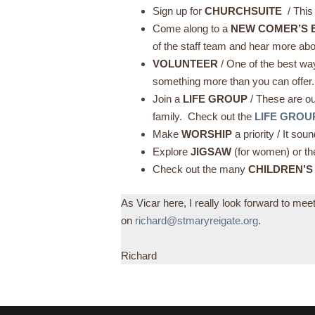
Sign up for
CHURCHSUITE
/ This
Come along to a
NEW COMER’S 
of the staff team and hear more abo
VOLUNTEER
/ One of the best wa
something more than you can offer
Join a
LIFE GROUP
/ These are o
family. Check out the
LIFE GROU
Make
WORSHIP
a priority / It s
Explore
JIGSAW
(for women) or t
Check out the many
CHILDREN’S
As Vicar here, I really look forward to me
on
richard@stmaryreigate.org
.
Richard