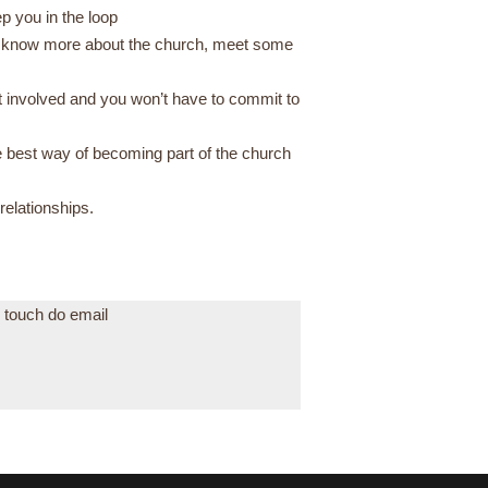
p you in the loop
to know more about the church, meet some
et involved and you won’t have to commit to
e best way of becoming part of the church
 relationships.
n touch do email