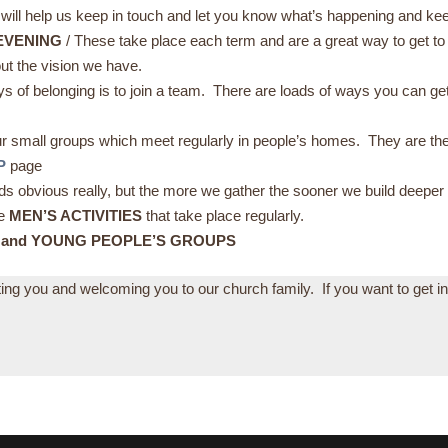
 will help us keep in touch and let you know what’s happening and kee
EVENING
/ These take place each term and are a great way to get 
ut the vision we have.
ys of belonging is to join a team. There are loads of ways you can g
.
ur small groups which meet regularly in people’s homes. They are th
P
page
ounds obvious really, but the more we gather the sooner we build deeper
he
MEN’S ACTIVITIES
that take place regularly.
 and YOUNG PEOPLE’S GROUPS
eting you and welcoming you to our church family. If you want to get i